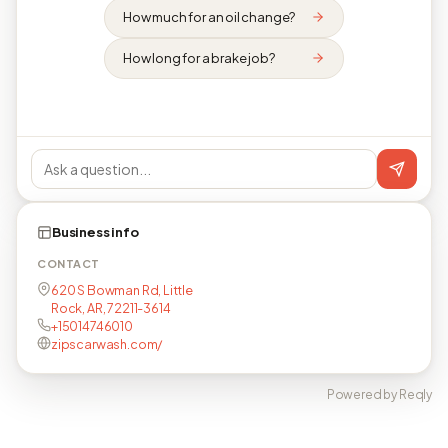
How much for an oil change?
How long for a brake job?
Business info
CONTACT
620 S Bowman Rd, Little
Rock, AR, 72211-3614
+15014746010
zipscarwash.com/
Powered by Reqly