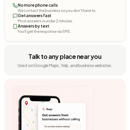
No more phone calls
We contact the business so you don't have to.
Get answers fast
Most answers in under 2 minutes.
Answers by text
You'll get the response via SMS.
Talk to any place near you
Use it on Google Maps, Yelp, and business websites.