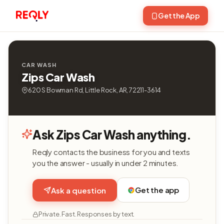
Get the App
CAR WASH
Zips Car Wash
620 S Bowman Rd, Little Rock, AR, 72211-3614
Ask Zips Car Wash anything.
Reqly contacts the business for you and texts
you the answer - usually in under 2 minutes.
Get the app
Ask a question
Private. Fast. Responses by text.