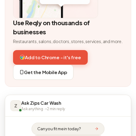
Use Reqly on thousands of
businesses
Restaurants, salons, doctors, stores, services, and more.
Add to Chrome - it's free
Get the Mobile App
Ask Zips Car Wash
Z
Ask anything · ~2 min reply
Can you fit me in today?