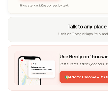
Private. Fast. Responses by text.
Talk to any place
Use it on Google Maps, Yelp, and
Use Reqly on thousa
Restaurants, salons, doctors, s
Add to Chrome - it's 