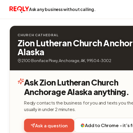
Ask any business without calling.
CHURCH CATHEDRAL
Zion Lutheran Church Ancho
Alaska
2100 Boniface Pkwy, Anchorage, AK, 99504-3002
Ask Zion Lutheran Church
Anchorage Alaska anything.
Reqly contacts the business for you and texts you th
usually in under 2 minutes.
Add to Chrome - it’s 
Ask a question