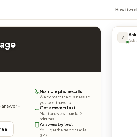
How it wor
Ask
Z
Ask a
rage
No more phone calls
We contact the business so
you don't have to.
e answer -
Get answers fast
Most answers in under 2
minutes.
Answers by text
free
You'll get the response via
SMS.