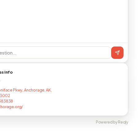
ss info
T
niface Pkwy, Anchorage, AK,
-3002
383838
chorage.org/
Powered by Reqly