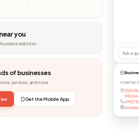
 near you
 business websites.
nds of businesses
Busine
tores, services, and more.
CONTAC
2100 Bo
99504
free
Get the Mobile App
+19073
zionan