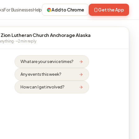
ks
For Businesses
Help
Add to Chrome
Get the App
 Zion Lutheran Church Anchorage Alaska
nything · ~2 min reply
What are your service times?
Any events this week?
How can I get involved?