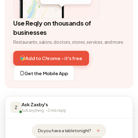
Use Reqly on thousands of
businesses
Restaurants, salons, doctors, stores, services, and more.
Add to Chrome - it's free
Get the Mobile App
Ask Zaxby's
Z
Ask anything · ~2 min reply
Do you have a table tonight?