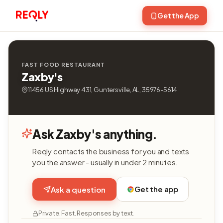
Get the App
FAST FOOD RESTAURANT
Zaxby's
11456 US Highway 431, Guntersville, AL, 35976-5614
Ask Zaxby's anything.
Reqly contacts the business for you and texts
you the answer - usually in under 2 minutes.
Get the app
Ask a question
Private. Fast. Responses by text.