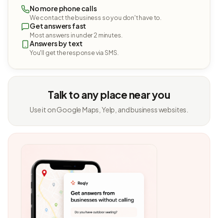
No more phone calls
We contact the business so you don't have to.
Get answers fast
Most answers in under 2 minutes.
Answers by text
You'll get the response via SMS.
Talk to any place near you
Use it on Google Maps, Yelp, and business websites.