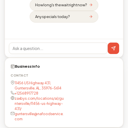
How long's the wait right now?
Any specials today?
Business info
CONTACT
11456 US Highway 431,
Guntersville, AL, 35976-5614
+12568917728
zaxbys.com/locations/al/gu
ntersville/11456-us-highway-
431/
guntersville@nafoodservice.
com