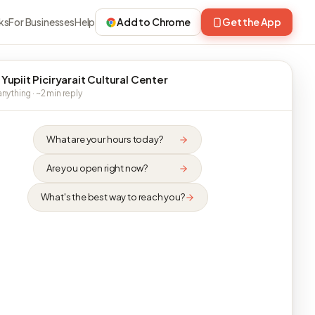
ks
For Businesses
Help
Add to Chrome
Get the App
 Yupiit Piciryarait Cultural Center
nything · ~2 min reply
What are your hours today?
Are you open right now?
What's the best way to reach you?