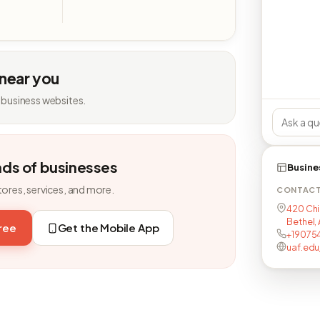
 near you
 business websites.
nds of businesses
Busine
tores, services, and more.
CONTAC
420 Chi
Bethel,
free
Get the Mobile App
+19075
uaf.edu