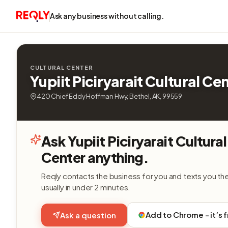
Ask any business without calling.
CULTURAL CENTER
Yupiit Piciryarait Cultural Ce
420 Chief Eddy Hoffman Hwy, Bethel, AK, 99559
Ask Yupiit Piciryarait Cultural
Center anything.
Reqly contacts the business for you and texts you th
usually in under 2 minutes.
Add to Chrome - it’s 
Ask a question