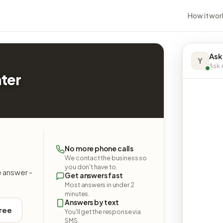
How it wor
Ask
Y
Ask a
nter
No more phone calls
We contact the business so
you don't have to.
e answer -
Get answers fast
Most answers in under 2
minutes.
Answers by text
free
You'll get the response via
SMS.