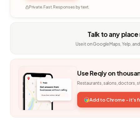
Private. Fast. Responses by text.
Talk to any place
Use it on Google Maps, Yelp, and
Use Reqly on thousa
Restaurants, salons, doctors, s
Add to Chrome - it's 