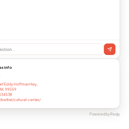
ss info
T
ef Eddy Hoffman Hwy,
 AK, 99559
434538
/bethel/cultural-center/
Powered by Reqly