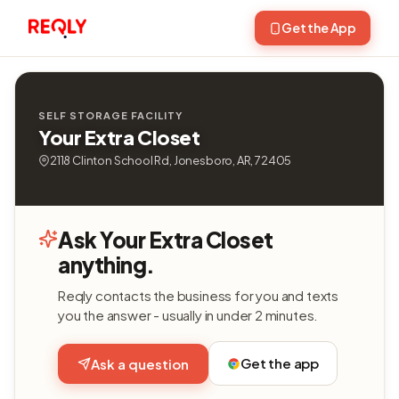
Get the App
SELF STORAGE FACILITY
Your Extra Closet
2118 Clinton School Rd, Jonesboro, AR, 72405
Ask Your Extra Closet
anything.
Reqly contacts the business for you and texts
you the answer - usually in under 2 minutes.
Get the app
Ask a question