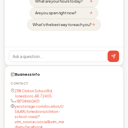
What are your hours today?
Are you open right now?
What's the best way to reach you?
Business info
CONTACT
2118 Clinton School Rd,
Jonesboro, AR, 72405
+18708460401
yecstorage.com/location/U
SA/AR/Jonesboro/clinton-
school-road/?
utm_source=social&utm_me
dium=facebook