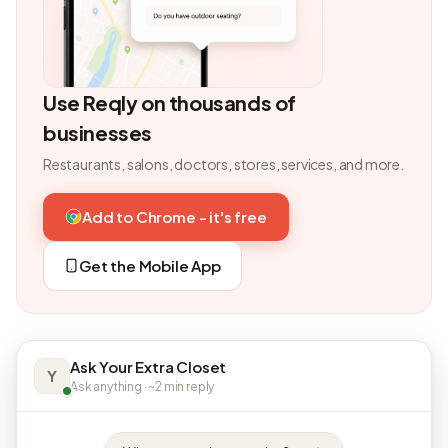
Use Reqly on thousands of
businesses
Restaurants, salons, doctors, stores, services, and more.
Add to Chrome - it's free
Get the Mobile App
Ask Your Extra Closet
Y
Ask anything · ~2 min reply