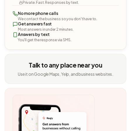
Private. Fast. Responses by text.
No more phone calls
We contact the business so you don't have to.
Get answers fast
Most answers in under 2 minutes.
Answers by text
You'll get the response via SMS.
Talk to any place near you
Use it on Google Maps, Yelp, and business websites.