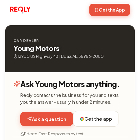
Get the App
CAR DEALER
Young Motors
12900 US Highway 431, Boaz, AL, 35956-2050
Ask Young Motors anything.
Reqly contacts the business for you and texts
you the answer - usually in under 2 minutes.
Get the app
Ask a question
Private. Fast. Responses by text.