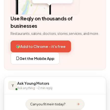
Use Reqly on thousands of
businesses
Restaurants, salons, doctors, stores, services, and more.
Add to Chrome - it's free
Get the Mobile App
Ask Young Motors
Y
Ask anything · ~2 min reply
Can you fit me in today?