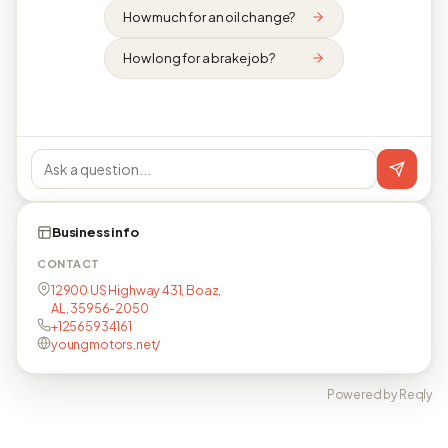
How much for an oil change?
How long for a brake job?
Business info
CONTACT
12900 US Highway 431, Boaz,
AL, 35956-2050
+12565934161
youngmotors.net/
Powered by Reqly