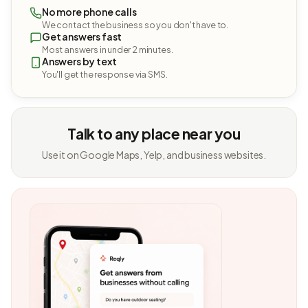
No more phone calls
We contact the business so you don't have to.
Get answers fast
Most answers in under 2 minutes.
Answers by text
You'll get the response via SMS.
Talk to any place near you
Use it on Google Maps, Yelp, and business websites.