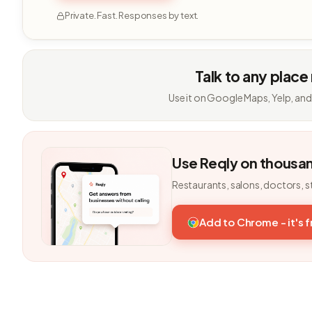
Private. Fast. Responses by text.
Talk to any place
Use it on Google Maps, Yelp, and
Use Reqly on thousa
Restaurants, salons, doctors, s
Add to Chrome - it's 