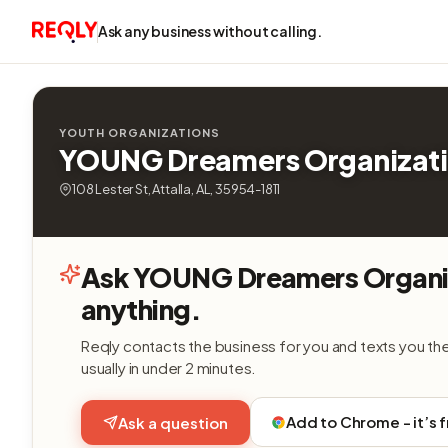
Ask any business without calling.
YOUTH ORGANIZATIONS
YOUNG Dreamers Organizat
108 Lester St, Attalla, AL, 35954-1811
Ask YOUNG Dreamers Organi
anything.
Reqly contacts the business for you and texts you th
usually in under 2 minutes.
Add to Chrome - it’s 
Ask a question