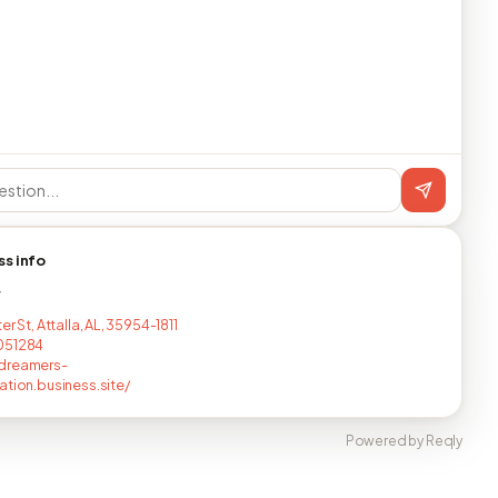
ss info
T
er St, Attalla, AL, 35954-1811
051284
dreamers-
ation.business.site/
Powered by Reqly