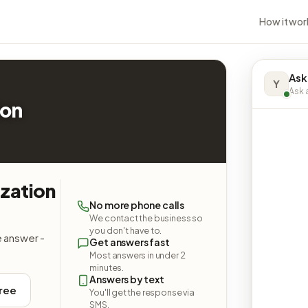
How it wor
Ask
Y
Ask a
ion
zation
No more phone calls
We contact the business so
you don't have to.
e answer -
Get answers fast
Most answers in under 2
minutes.
Answers by text
free
You'll get the response via
SMS.