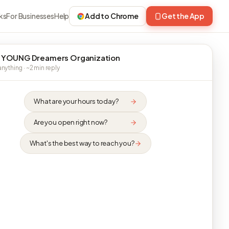
ks
For Businesses
Help
Add to Chrome
Get the App
 YOUNG Dreamers Organization
nything · ~2 min reply
What are your hours today?
Are you open right now?
What's the best way to reach you?