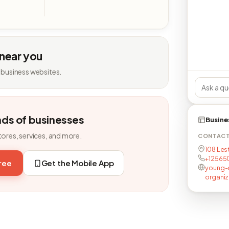
 near you
 business websites.
nds of businesses
Busine
tores, services, and more.
CONTAC
108 Lest
+12565
free
Get the Mobile App
young-
organiz