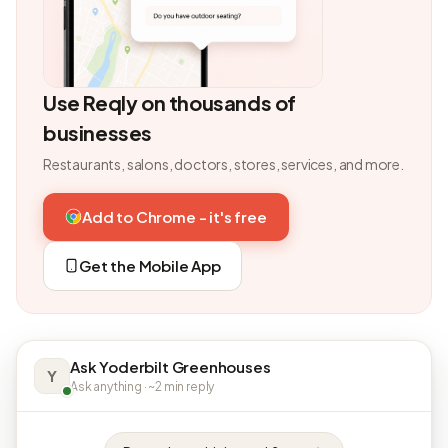
Use Reqly on thousands of
businesses
Restaurants, salons, doctors, stores, services, and more.
Add to Chrome - it's free
Get the Mobile App
Ask Yoderbilt Greenhouses
Y
Ask anything · ~2 min reply