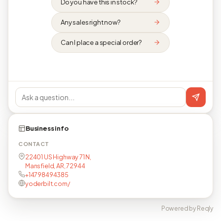
Do you have this in stock?
Any sales right now?
Can I place a special order?
Business info
CONTACT
22401 US Highway 71 N,
Mansfield, AR, 72944
+14798494385
yoderbilt.com/
Powered by Reqly