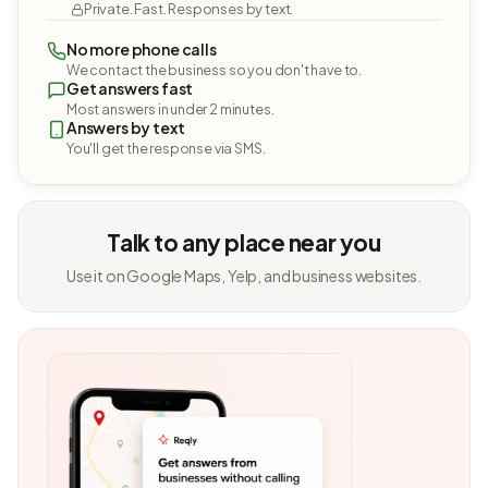
Private. Fast. Responses by text.
No more phone calls
We contact the business so you don't have to.
Get answers fast
Most answers in under 2 minutes.
Answers by text
You'll get the response via SMS.
Talk to any place near you
Use it on Google Maps, Yelp, and business websites.