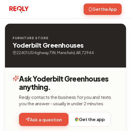
Get the App
FURNITURE STORE
Yoderbilt Greenhouses
22401 US Highway 71 N, Mansfield, AR, 72944
Ask Yoderbilt Greenhouses
anything.
Reqly contacts the business for you and texts
you the answer - usually in under 2 minutes.
Get the app
Ask a question