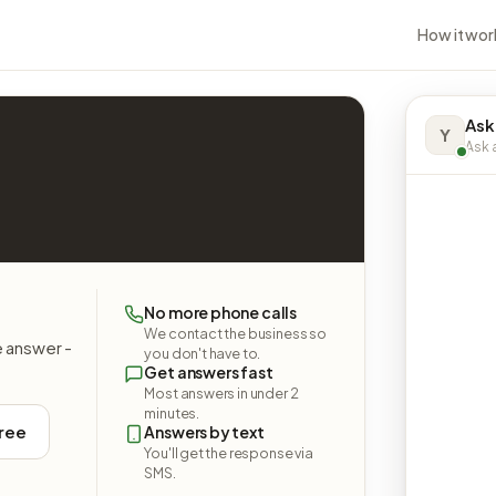
How it wor
Ask
Y
Ask a
No more phone calls
We contact the business so
e answer -
you don't have to.
Get answers fast
Most answers in under 2
minutes.
free
Answers by text
You'll get the response via
SMS.