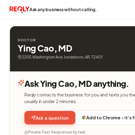
Ask any business without calling.
DOCTOR
Ying Cao, MD
225 E Washington Ave, Jonesboro, AR, 72401
Ask Ying Cao, MD anything.
Reqly contacts the business for you and texts you th
usually in under 2 minutes.
Add to Chrome - it’s 
Ask a question
Private. Fast. Responses by text.