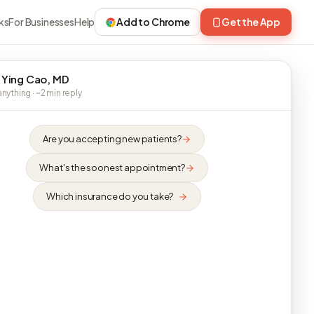
ks
For Businesses
Help
Add to Chrome
Get the App
 Ying Cao, MD
nything · ~2 min reply
Are you accepting new patients?
What's the soonest appointment?
Which insurance do you take?