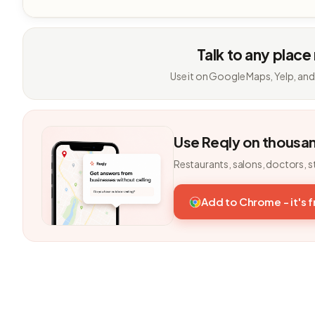
Talk to any place
Use it on Google Maps, Yelp, and
Use Reqly on thousa
Restaurants, salons, doctors, s
Add to Chrome - it's 