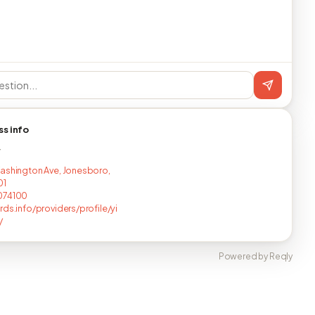
ss info
T
ashington Ave, Jonesboro,
01
074100
rds.info/providers/profile/yi
/
Powered by Reqly