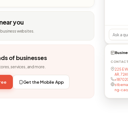
 near you
 business websites.
Busine
nds of businesses
CONTAC
tores, services, and more.
225 E W
AR, 724
+18702
free
Get the Mobile App
stberna
ng-cao