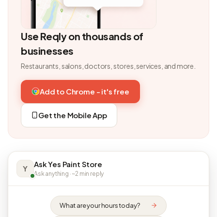
Use Reqly on thousands of
businesses
Restaurants, salons, doctors, stores, services, and more.
Add to Chrome - it's free
Get the Mobile App
Ask Yes Paint Store
Y
Ask anything · ~2 min reply
What are your hours today?