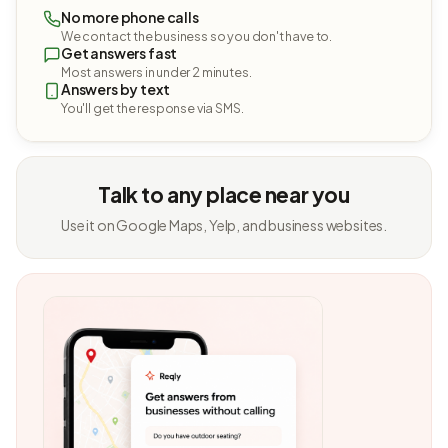
No more phone calls
We contact the business so you don't have to.
Get answers fast
Most answers in under 2 minutes.
Answers by text
You'll get the response via SMS.
Talk to any place near you
Use it on Google Maps, Yelp, and business websites.