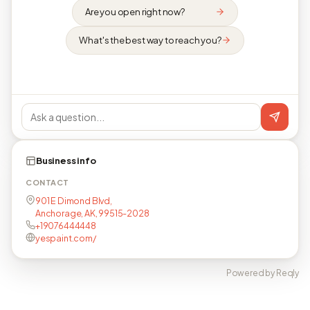
Are you open right now?
What's the best way to reach you?
Business info
CONTACT
901 E Dimond Blvd,
Anchorage, AK, 99515-2028
+19076444448
yespaint.com/
Powered by Reqly