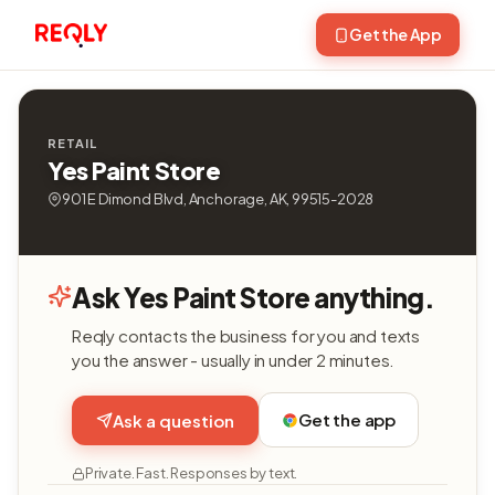
Get the App
RETAIL
Yes Paint Store
901 E Dimond Blvd, Anchorage, AK, 99515-2028
Ask Yes Paint Store anything.
Reqly contacts the business for you and texts
you the answer - usually in under 2 minutes.
Get the app
Ask a question
Private. Fast. Responses by text.