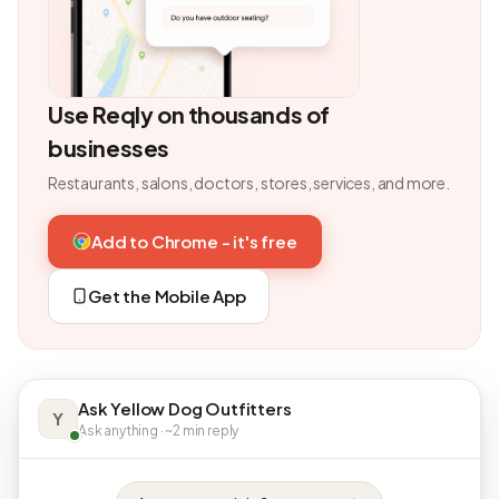
Use Reqly on thousands of
businesses
Restaurants, salons, doctors, stores, services, and more.
Add to Chrome - it's free
Get the Mobile App
Ask Yellow Dog Outfitters
Y
Ask anything · ~2 min reply