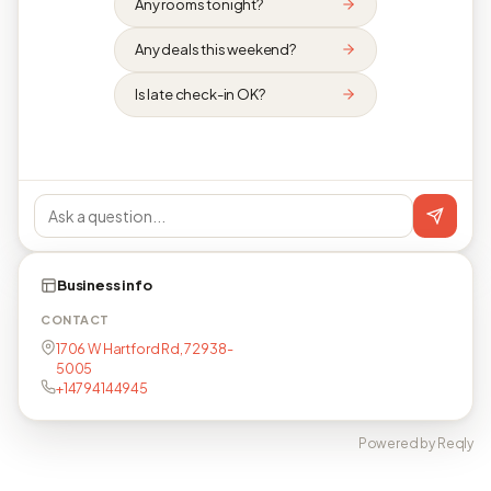
Any rooms tonight?
Any deals this weekend?
Is late check-in OK?
Business info
CONTACT
1706 W Hartford Rd, 72938-
5005
+14794144945
Powered by Reqly