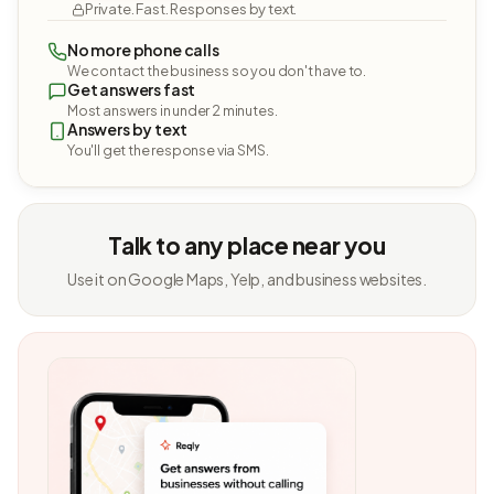
Private. Fast. Responses by text.
No more phone calls
We contact the business so you don't have to.
Get answers fast
Most answers in under 2 minutes.
Answers by text
You'll get the response via SMS.
Talk to any place near you
Use it on Google Maps, Yelp, and business websites.