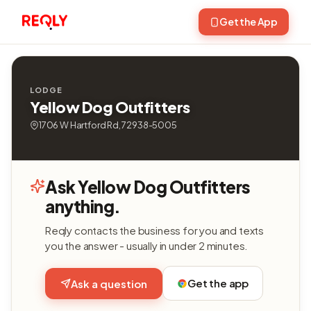
Get the App
LODGE
Yellow Dog Outfitters
1706 W Hartford Rd, 72938-5005
Ask Yellow Dog Outfitters
anything.
Reqly contacts the business for you and texts
you the answer - usually in under 2 minutes.
Get the app
Ask a question