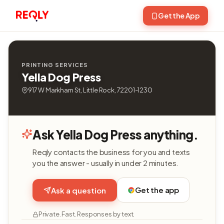
Get the App
PRINTING SERVICES
Yella Dog Press
917 W Markham St, Little Rock, 72201-1230
Ask Yella Dog Press anything.
Reqly contacts the business for you and texts
you the answer - usually in under 2 minutes.
Get the app
Ask a question
Private. Fast. Responses by text.