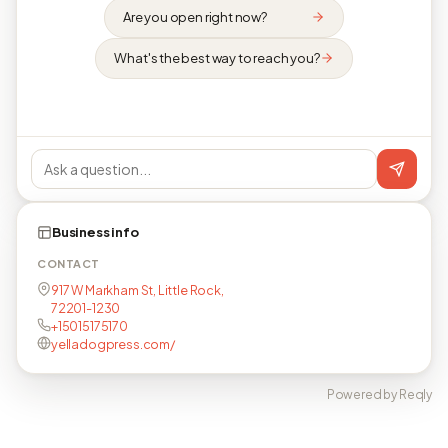
Are you open right now?
What's the best way to reach you?
Business info
CONTACT
917 W Markham St, Little Rock,
72201-1230
+15015175170
yelladogpress.com/
Powered by Reqly