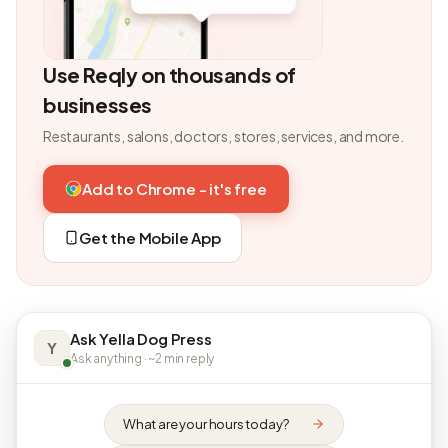
Use Reqly on thousands of
businesses
Restaurants, salons, doctors, stores, services, and more.
Add to Chrome - it's free
Get the Mobile App
Ask Yella Dog Press
Y
Ask anything · ~2 min reply
What are your hours today?