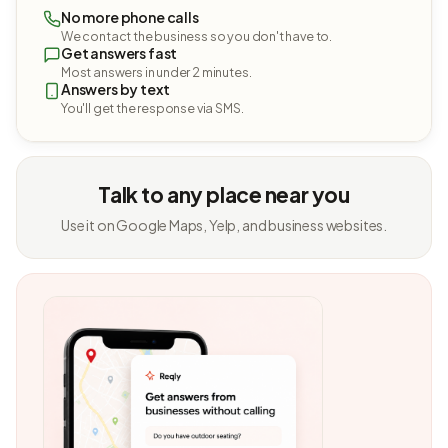
No more phone calls
We contact the business so you don't have to.
Get answers fast
Most answers in under 2 minutes.
Answers by text
You'll get the response via SMS.
Talk to any place near you
Use it on Google Maps, Yelp, and business websites.