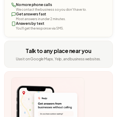
No more phone calls
We contact the business so you don't have to.
Get answers fast
Most answers in under 2 minutes.
Answers by text
You'll get the response via SMS.
Talk to any place near you
Use it on Google Maps, Yelp, and business websites.