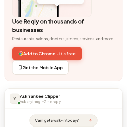
Use Reqly on thousands of
businesses
Restaurants, salons, doctors, stores, services, and more.
Add to Chrome - it's free
Get the Mobile App
Ask Yankee Clipper
Y
Ask anything · ~2 min reply
Can I get a walk-in today?