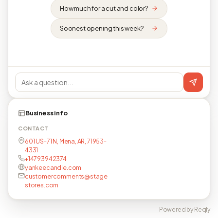
How much for a cut and color?
Soonest opening this week?
Business info
CONTACT
601 US-71 N, Mena, AR, 71953-
4331
+14793942374
yankeecandle.com
customercomments@stage
stores.com
Powered by Reqly