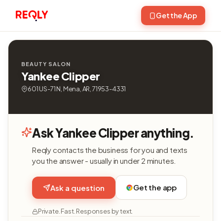
Get the App
BEAUTY SALON
Yankee Clipper
601 US-71 N, Mena, AR, 71953-4331
Ask Yankee Clipper anything.
Reqly contacts the business for you and texts
you the answer - usually in under 2 minutes.
Get the app
Ask a question
Private. Fast. Responses by text.