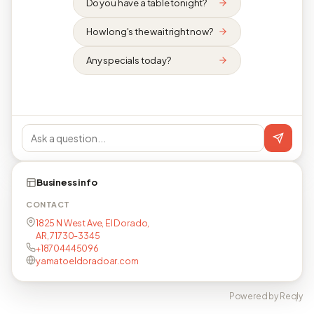
Do you have a table tonight?
How long's the wait right now?
Any specials today?
Business info
CONTACT
1825 N West Ave, El Dorado,
AR, 71730-3345
+18704445096
yamatoeldoradoar.com
Powered by Reqly