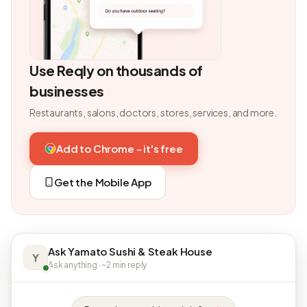
Use Reqly on thousands of
businesses
Restaurants, salons, doctors, stores, services, and more.
Add to Chrome - it's free
Get the Mobile App
Ask Yamato Sushi & Steak House
Y
Ask anything · ~2 min reply