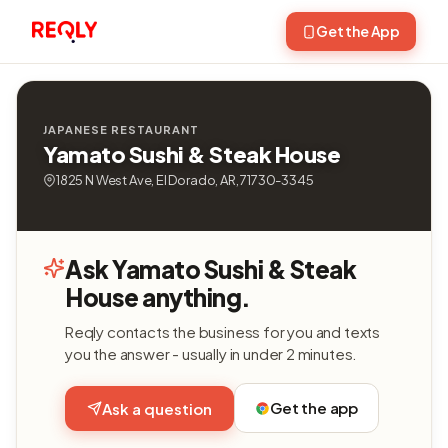
Get the App
JAPANESE RESTAURANT
Yamato Sushi & Steak House
1825 N West Ave, El Dorado, AR, 71730-3345
Ask Yamato Sushi & Steak
House anything.
Reqly contacts the business for you and texts
you the answer - usually in under 2 minutes.
Get the app
Ask a question