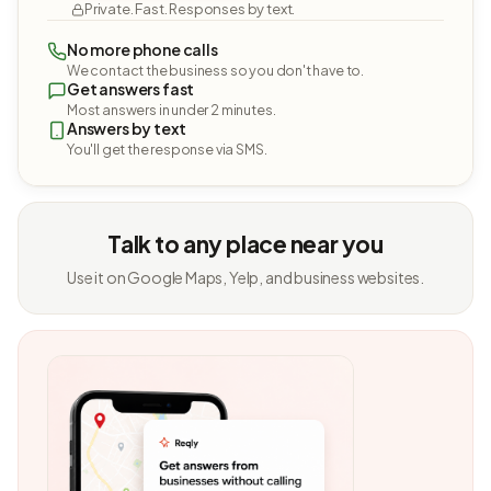
Private. Fast. Responses by text.
No more phone calls
We contact the business so you don't have to.
Get answers fast
Most answers in under 2 minutes.
Answers by text
You'll get the response via SMS.
Talk to any place near you
Use it on Google Maps, Yelp, and business websites.