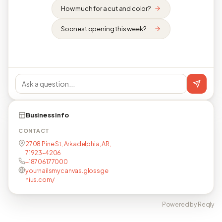
How much for a cut and color?
Soonest opening this week?
Business info
CONTACT
2708 Pine St, Arkadelphia, AR,
71923-4206
+18706177000
yournailsmycanvas.glossge
nius.com/
Powered by Reqly