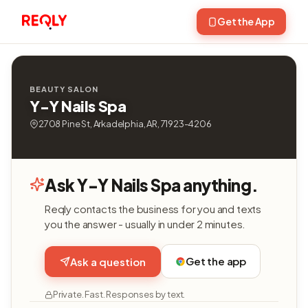
Get the App
BEAUTY SALON
Y-Y Nails Spa
2708 Pine St, Arkadelphia, AR, 71923-4206
Ask Y-Y Nails Spa anything.
Reqly contacts the business for you and texts
you the answer - usually in under 2 minutes.
Get the app
Ask a question
Private. Fast. Responses by text.