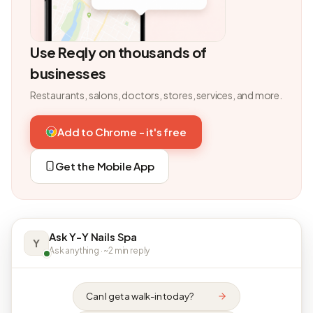
Use Reqly on thousands of
businesses
Restaurants, salons, doctors, stores, services, and more.
Add to Chrome - it's free
Get the Mobile App
Ask Y-Y Nails Spa
Y
Ask anything · ~2 min reply
Can I get a walk-in today?