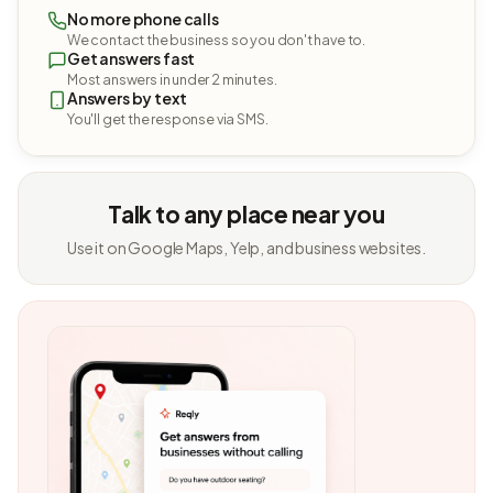
No more phone calls
We contact the business so you don't have to.
Get answers fast
Most answers in under 2 minutes.
Answers by text
You'll get the response via SMS.
Talk to any place near you
Use it on Google Maps, Yelp, and business websites.