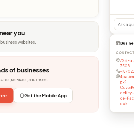
 near you
 business websites.
Busine
CONTAC
723 Fall
3508
nds of businesses
+18702
4patie
tores, services, and more.
px?
CoverK
ocKey=
free
Get the Mobile App
ce=Fac
ook