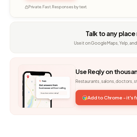
Private. Fast. Responses by text.
Talk to any place
Use it on Google Maps, Yelp, and
Use Reqly on thousa
Restaurants, salons, doctors, s
Add to Chrome - it's 