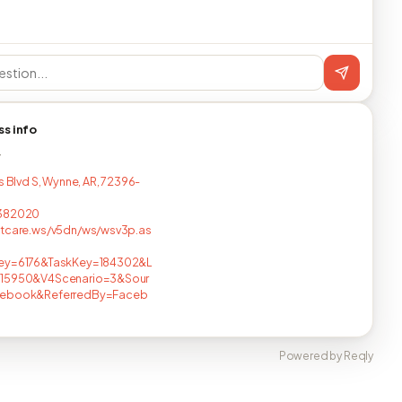
ss info
T
s Blvd S, Wynne, AR, 72396-
382020
ntcare.ws/v5dn/ws/wsv3p.as
ey=6176&TaskKey=184302&L
15950&V4Scenario=3&Sour
ebook&ReferredBy=Faceb
Powered by Reqly