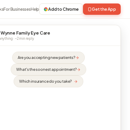
ks
For Businesses
Help
Add to Chrome
Get the App
 Wynne Family Eye Care
nything · ~2 min reply
Are you accepting new patients?
What's the soonest appointment?
Which insurance do you take?