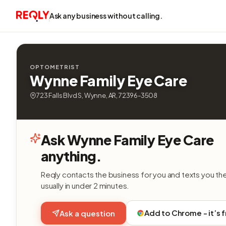
Ask any business without calling.
OPTOMETRIST
Wynne Family Eye Care
723 Falls Blvd S, Wynne, AR, 72396-3508
Ask Wynne Family Eye Care
anything.
Reqly contacts the business for you and texts you th
usually in under 2 minutes.
Add to Chrome - it’s 
Ask a question