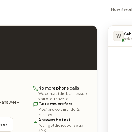
How it wor
Ask
W
Ask a
No more phone calls
We contact the business so
you don't have to.
e answer -
Get answers fast
Most answers in under 2
minutes.
Answers by text
free
You'll get the response via
SMS.