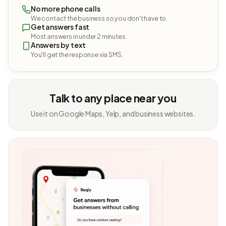
No more phone calls
We contact the business so you don't have to.
Get answers fast
Most answers in under 2 minutes.
Answers by text
You'll get the response via SMS.
Talk to any place near you
Use it on Google Maps, Yelp, and business websites.