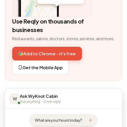
Use Reqly on thousands of
businesses
Restaurants, salons, doctors, stores, services, and more.
Add to Chrome - it's free
Get the Mobile App
Ask WyKnot Cabin
W
Ask anything · ~2 min reply
What are your hours today?