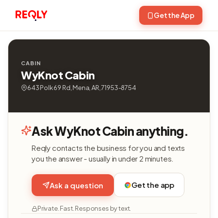
Get the App
CABIN
WyKnot Cabin
643 Polk 69 Rd, Mena, AR, 71953-8754
Ask WyKnot Cabin anything.
Reqly contacts the business for you and texts
you the answer - usually in under 2 minutes.
Get the app
Ask a question
Private. Fast. Responses by text.