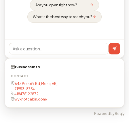
Are you open right now?
What's the best way to reach you?
Business info
CONTACT
643 Polk 69 Rd, Mena, AR,
71953-8754
+18478122872
wyknotcabin.com/
Powered by Reqly