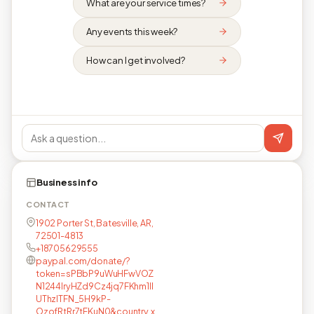
What are your service times?
Any events this week?
How can I get involved?
Business info
CONTACT
1902 Porter St, Batesville, AR,
72501-4813
+18705629555
paypal.com/donate/?
token=sPBbP9uWuHFwVOZ
N1244lryHZd9Cz4jq7FKhm1Il
UThzlTFN_5H9kP-
OzofRtRr7tFKuN0&country.x