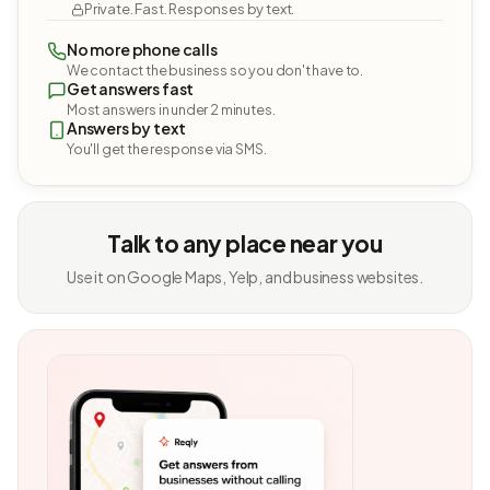
Private. Fast. Responses by text.
No more phone calls
We contact the business so you don't have to.
Get answers fast
Most answers in under 2 minutes.
Answers by text
You'll get the response via SMS.
Talk to any place near you
Use it on Google Maps, Yelp, and business websites.