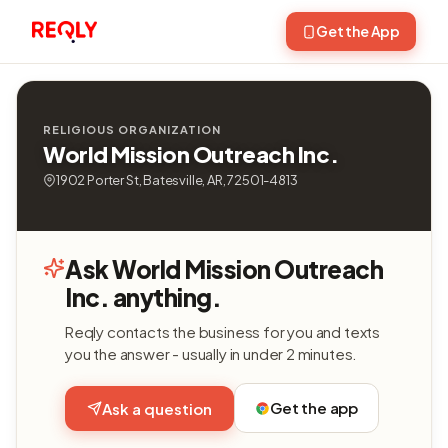
Get the App
RELIGIOUS ORGANIZATION
World Mission Outreach Inc.
1902 Porter St, Batesville, AR, 72501-4813
Ask World Mission Outreach
Inc. anything.
Reqly contacts the business for you and texts
you the answer - usually in under 2 minutes.
Get the app
Ask a question