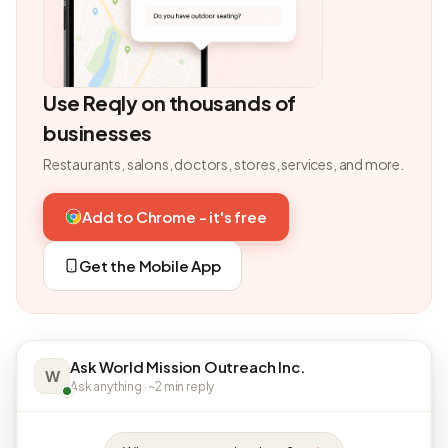
Use Reqly on thousands of
businesses
Restaurants, salons, doctors, stores, services, and more.
Add to Chrome - it's free
Get the Mobile App
Ask World Mission Outreach Inc.
W
Ask anything · ~2 min reply