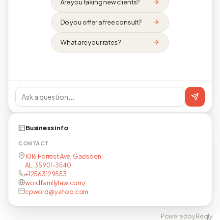
Are you taking new clients?
Do you offer a free consult?
What are your rates?
Business info
CONTACT
1016 Forrest Ave, Gadsden,
AL, 35901-3540
+12563129553
wordfamilylaw.com/
cpword@yahoo.com
Powered by Reqly