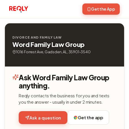
Get the App
DIVORCE AND FAMILY LAW
Word Family Law Group
1016 Forrest Ave, Gadsden, AL, 35901-3540
Ask Word Family Law Group
anything.
Reqly contacts the business for you and texts
you the answer - usually in under 2 minutes.
Get the app
Ask a question