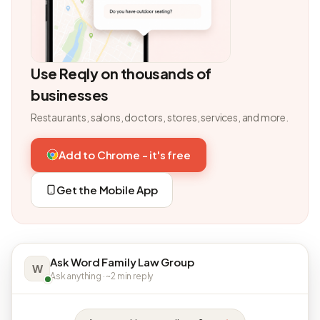
Use Reqly on thousands of
businesses
Restaurants, salons, doctors, stores, services, and more.
Add to Chrome - it's free
Get the Mobile App
Ask Word Family Law Group
W
Ask anything · ~2 min reply