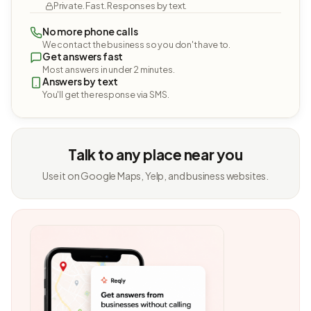
Private. Fast. Responses by text.
No more phone calls
We contact the business so you don't have to.
Get answers fast
Most answers in under 2 minutes.
Answers by text
You'll get the response via SMS.
Talk to any place near you
Use it on Google Maps, Yelp, and business websites.