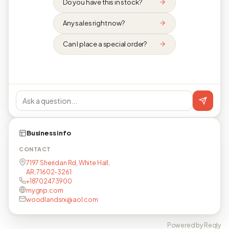
Do you have this in stock?
Any sales right now?
Can I place a special order?
Business info
CONTACT
7197 Sheridan Rd, White Hall,
AR, 71602-3261
+18702473900
mygnp.com
woodlandsrx@aol.com
Powered by Reqly