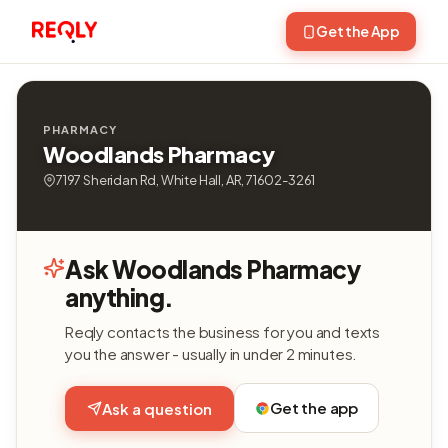
Get the App
PHARMACY
Woodlands Pharmacy
7197 Sheridan Rd, White Hall, AR, 71602-3261
Ask Woodlands Pharmacy
anything.
Reqly contacts the business for you and texts
you the answer - usually in under 2 minutes.
Get the app
Ask a question