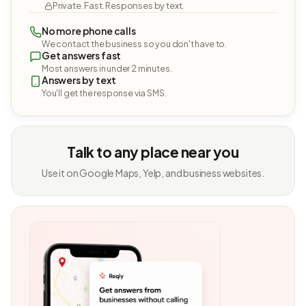
Private. Fast. Responses by text.
No more phone calls
We contact the business so you don't have to.
Get answers fast
Most answers in under 2 minutes.
Answers by text
You'll get the response via SMS.
Talk to any place near you
Use it on Google Maps, Yelp, and business websites.