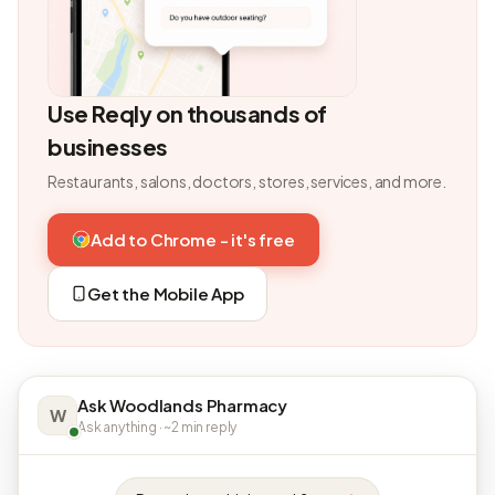
Use Reqly on thousands of
businesses
Restaurants, salons, doctors, stores, services, and more.
Add to Chrome - it's free
Get the Mobile App
Ask Woodlands Pharmacy
W
Ask anything · ~2 min reply