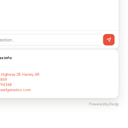
ss info
T
 Highway 28, Harvey, AR,
8849
994368
nbeefgenetics.com
Powered by Reqly