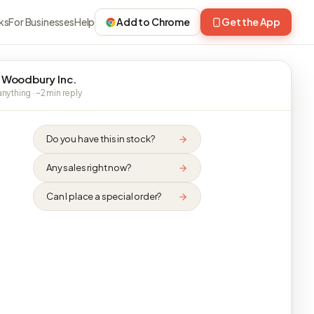
ks
For Businesses
Help
Add to Chrome
Get the App
 Woodbury Inc.
nything · ~2 min reply
Do you have this in stock?
Any sales right now?
Can I place a special order?