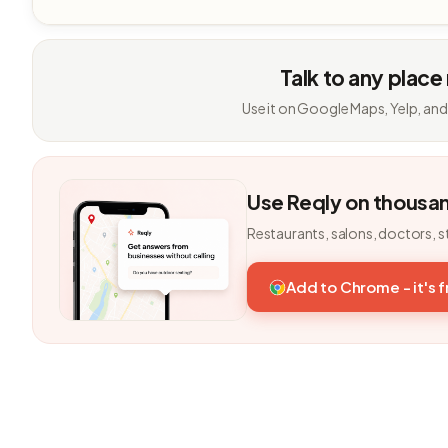
Talk to any place
Use it on Google Maps, Yelp, and
Use Reqly on thousa
Restaurants, salons, doctors, s
Add to Chrome - it's 