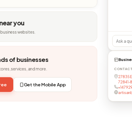
 near you
 business websites.
nds of businesses
Busine
tores, services, and more.
CONTAC
27835 E
72841-
free
Get the Mobile App
+14792
artisa