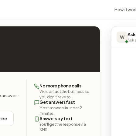
How it wor
Ask
W
Ask a
No more phone calls
We contact the business so
e answer -
you don't have to.
Get answers fast
Most answers in under 2
minutes.
free
Answers by text
You'll get the response via
SMS.