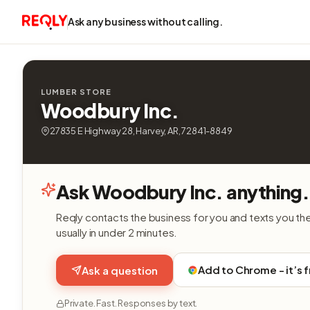
Ask any business without calling.
LUMBER STORE
Woodbury Inc.
27835 E Highway 28, Harvey, AR, 72841-8849
Ask Woodbury Inc. anything.
Reqly contacts the business for you and texts you th
usually in under 2 minutes.
Add to Chrome - it’s 
Ask a question
Private. Fast. Responses by text.