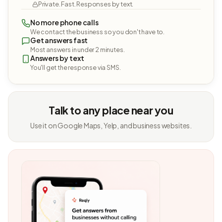
Private. Fast. Responses by text.
No more phone calls
We contact the business so you don't have to.
Get answers fast
Most answers in under 2 minutes.
Answers by text
You'll get the response via SMS.
Talk to any place near you
Use it on Google Maps, Yelp, and business websites.