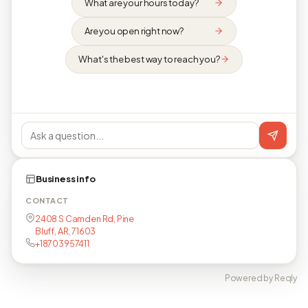
What are your hours today?
Are you open right now?
What's the best way to reach you?
Business info
CONTACT
2408 S Camden Rd, Pine
Bluff, AR, 71603
+18703957411
Powered by Reqly