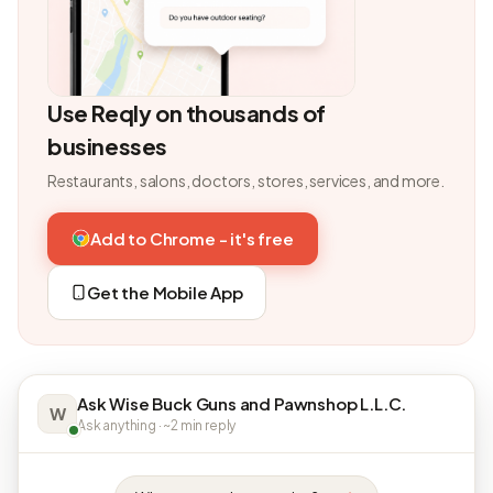
Use Reqly on thousands of
businesses
Restaurants, salons, doctors, stores, services, and more.
Add to Chrome - it's free
Get the Mobile App
Ask Wise Buck Guns and Pawnshop L.L.C.
W
Ask anything · ~2 min reply