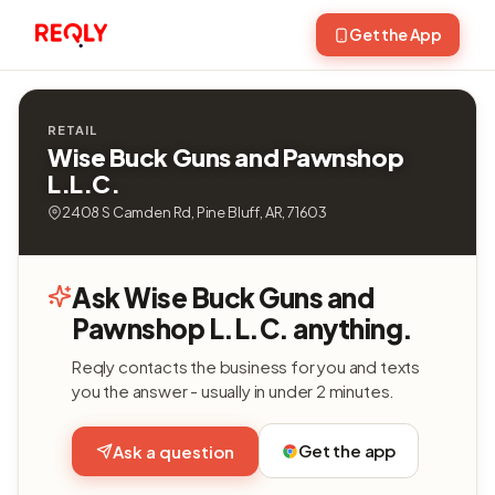
Get the App
RETAIL
Wise Buck Guns and Pawnshop
L.L.C.
2408 S Camden Rd, Pine Bluff, AR, 71603
Ask Wise Buck Guns and
Pawnshop L.L.C. anything.
Reqly contacts the business for you and texts
you the answer - usually in under 2 minutes.
Get the app
Ask a question