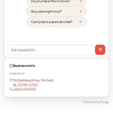
Do you have this in stock?
Any sales right now?
Can I place a special order?
Business info
CONTACT
116 Bankhead Hwy, Winfield,
AL, 35594-5304
+12056349508
Powered by Reqly