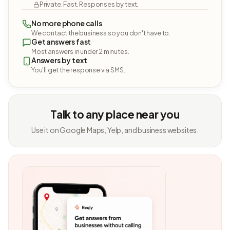
Private. Fast. Responses by text.
No more phone calls
We contact the business so you don't have to.
Get answers fast
Most answers in under 2 minutes.
Answers by text
You'll get the response via SMS.
Talk to any place near you
Use it on Google Maps, Yelp, and business websites.