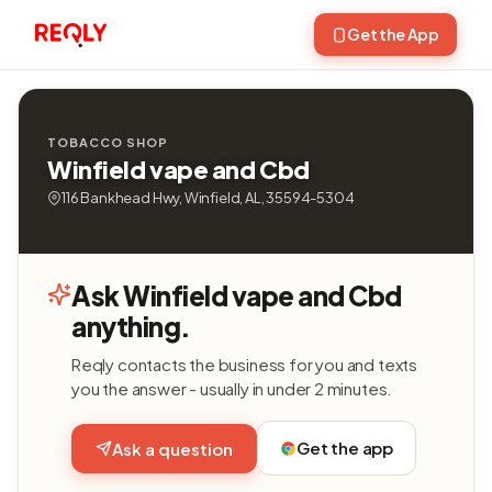
Get the App
TOBACCO SHOP
Winfield vape and Cbd
116 Bankhead Hwy, Winfield, AL, 35594-5304
Ask Winfield vape and Cbd
anything.
Reqly contacts the business for you and texts
you the answer - usually in under 2 minutes.
Get the app
Ask a question