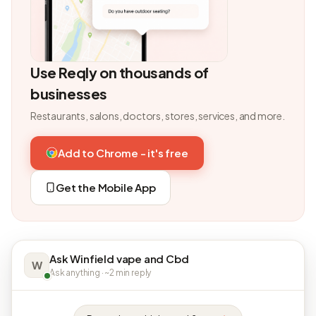
Use Reqly on thousands of
businesses
Restaurants, salons, doctors, stores, services, and more.
Add to Chrome - it's free
Get the Mobile App
Ask Winfield vape and Cbd
W
Ask anything · ~2 min reply