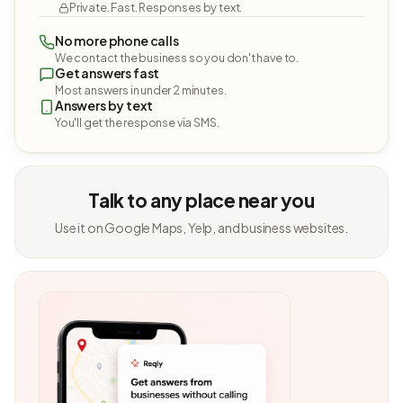
Private. Fast. Responses by text.
No more phone calls
We contact the business so you don't have to.
Get answers fast
Most answers in under 2 minutes.
Answers by text
You'll get the response via SMS.
Talk to any place near you
Use it on Google Maps, Yelp, and business websites.