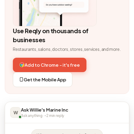
Use Reqly on thousands of
businesses
Restaurants, salons, doctors, stores, services, and more.
Add to Chrome - it's free
Get the Mobile App
Ask Willie's Marine Inc
W
Ask anything · ~2 min reply