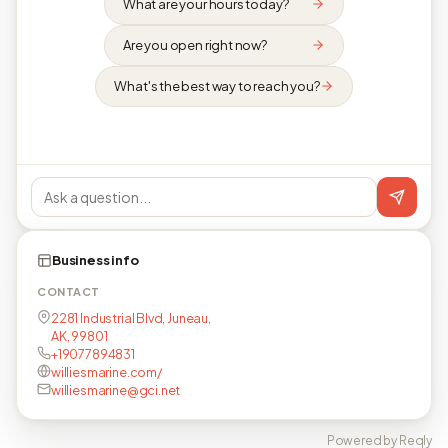
What are your hours today?
Are you open right now?
What's the best way to reach you?
Business info
CONTACT
2281 Industrial Blvd, Juneau,
AK, 99801
+19077894831
williesmarine.com/
williesmarine@gci.net
Powered by Reqly