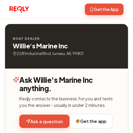
Get the App
BOAT DEALER
Willie's Marine Inc
2281 Industrial Blvd, Juneau, AK, 99801
Ask Willie's Marine Inc
anything.
Reqly contacts the business for you and texts
you the answer - usually in under 2 minutes.
Get the app
Ask a question