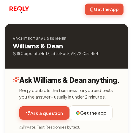
Get the App
ARCHITECTURAL DESIGNER
Williams & Dean
18 Corporate Hill Dr, Little Rock, AR, 72205-4541
Ask Williams & Dean anything.
Reqly contacts the business for you and texts
you the answer - usually in under 2 minutes.
Get the app
Ask a question
Private. Fast. Responses by text.