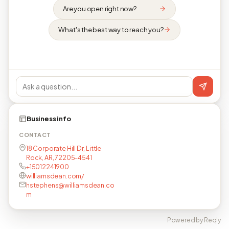
Are you open right now?
What's the best way to reach you?
Business info
CONTACT
18 Corporate Hill Dr, Little
Rock, AR, 72205-4541
+15012241900
williamsdean.com/
hstephens@williamsdean.co
m
Powered by Reqly