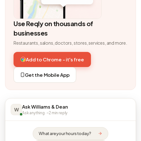
Use Reqly on thousands of
businesses
Restaurants, salons, doctors, stores, services, and more.
Add to Chrome - it's free
Get the Mobile App
Ask Williams & Dean
W
Ask anything · ~2 min reply
What are your hours today?