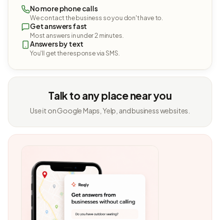
No more phone calls
We contact the business so you don't have to.
Get answers fast
Most answers in under 2 minutes.
Answers by text
You'll get the response via SMS.
Talk to any place near you
Use it on Google Maps, Yelp, and business websites.