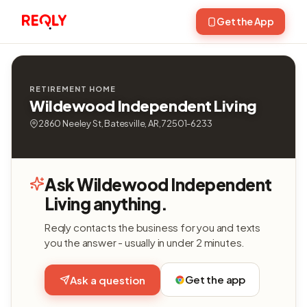
Get the App
RETIREMENT HOME
Wildewood Independent Living
2860 Neeley St, Batesville, AR, 72501-6233
Ask Wildewood Independent
Living anything.
Reqly contacts the business for you and texts
you the answer - usually in under 2 minutes.
Get the app
Ask a question