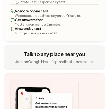
Private. Fast. Responses by text.
No more phone calls
We contact the business so you don't have to.
Get answers fast
Most answers in under 2 minutes.
Answers by text
You'll get the response via SMS.
Talk to any place near you
Use it on Google Maps, Yelp, and business websites.