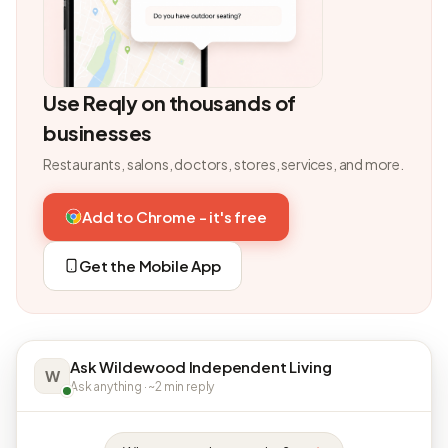
Use Reqly on thousands of
businesses
Restaurants, salons, doctors, stores, services, and more.
Add to Chrome - it's free
Get the Mobile App
Ask Wildewood Independent Living
W
Ask anything · ~2 min reply