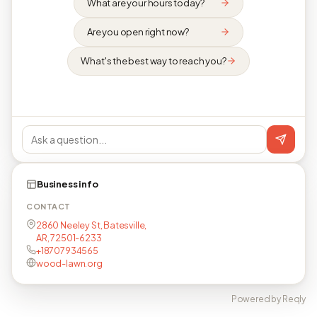
What are your hours today?
Are you open right now?
What's the best way to reach you?
Business info
CONTACT
2860 Neeley St, Batesville,
AR, 72501-6233
+18707934565
wood-lawn.org
Powered by Reqly