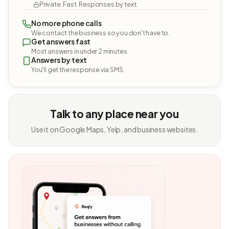
Private. Fast. Responses by text.
No more phone calls
We contact the business so you don't have to.
Get answers fast
Most answers in under 2 minutes.
Answers by text
You'll get the response via SMS.
Talk to any place near you
Use it on Google Maps, Yelp, and business websites.