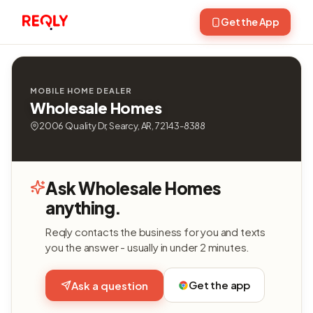
Get the App
MOBILE HOME DEALER
Wholesale Homes
2006 Quality Dr, Searcy, AR, 72143-8388
Ask Wholesale Homes
anything.
Reqly contacts the business for you and texts
you the answer - usually in under 2 minutes.
Get the app
Ask a question