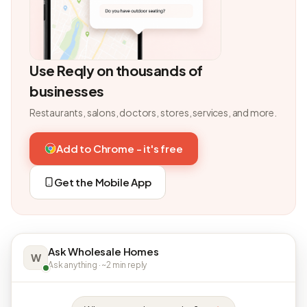
Use Reqly on thousands of
businesses
Restaurants, salons, doctors, stores, services, and more.
Add to Chrome - it's free
Get the Mobile App
Ask Wholesale Homes
W
Ask anything · ~2 min reply