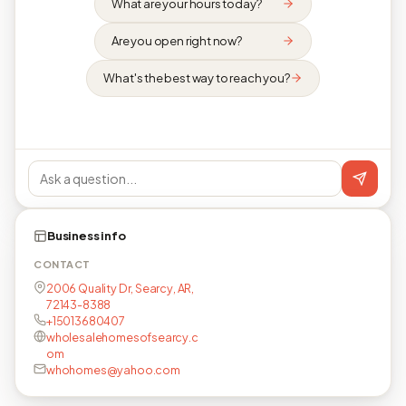
What are your hours today?
Are you open right now?
What's the best way to reach you?
Business info
CONTACT
2006 Quality Dr, Searcy, AR,
72143-8388
+15013680407
wholesalehomesofsearcy.c
om
whohomes@yahoo.com