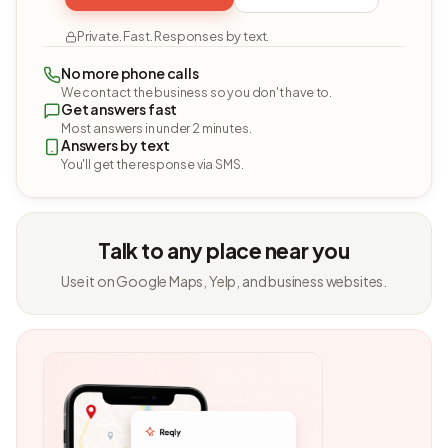
Private. Fast. Responses by text.
No more phone calls
We contact the business so you don't have to.
Get answers fast
Most answers in under 2 minutes.
Answers by text
You'll get the response via SMS.
Talk to any place near you
Use it on Google Maps, Yelp, and business websites.