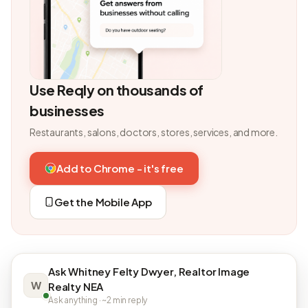
Use Reqly on thousands of
businesses
Restaurants, salons, doctors, stores, services, and more.
Add to Chrome - it's free
Get the Mobile App
Ask Whitney Felty Dwyer, Realtor Image
W
Realty NEA
Ask anything · ~2 min reply