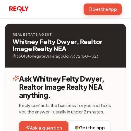
Get the App
REAL ESTATE AGENT
Whitney Felty Dwyer, Realtor
Image Realty NEA
3501 Stonegate Dr, Paragould, AR, 72450-7323
Ask Whitney Felty Dwyer,
Realtor Image Realty NEA
anything.
Reqly contacts the business for you and texts
you the answer - usually in under 2 minutes.
Get the app
Ask a question