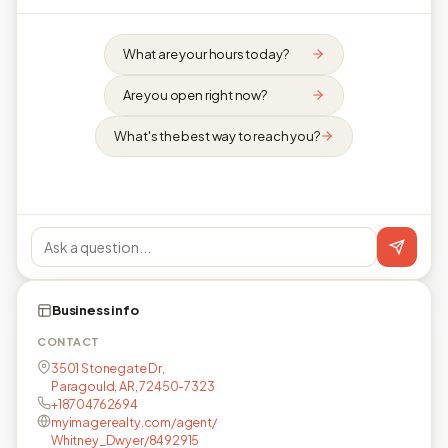
What are your hours today?
Are you open right now?
What's the best way to reach you?
Business info
CONTACT
3501 Stonegate Dr,
Paragould, AR, 72450-7323
+18704762694
myimagerealty.com/agent/
Whitney_Dwyer/8492915