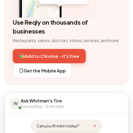
Use Reqly on thousands of
businesses
Restaurants, salons, doctors, stores, services, and more.
Add to Chrome - it's free
Get the Mobile App
Ask Whitman's Tire
W
Ask anything · ~2 min reply
Can you fit me in today?