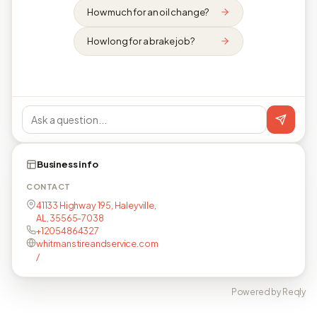
How much for an oil change?
How long for a brake job?
Business info
CONTACT
41133 Highway 195, Haleyville,
AL, 35565-7038
+12054864327
whitmanstireandservice.com
/
Powered by Reqly