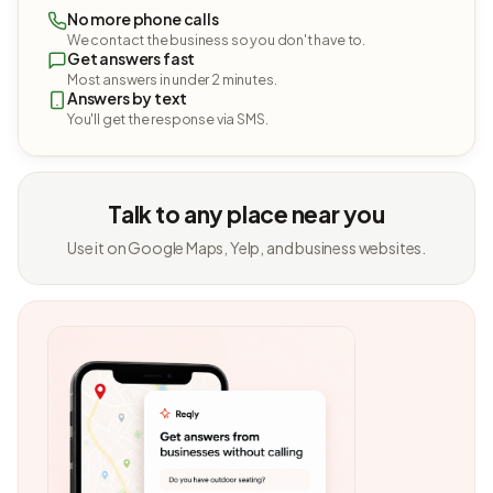
No more phone calls
We contact the business so you don't have to.
Get answers fast
Most answers in under 2 minutes.
Answers by text
You'll get the response via SMS.
Talk to any place near you
Use it on Google Maps, Yelp, and business websites.