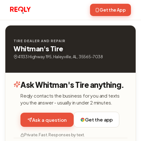
Get the App
TIRE DEALER AND REPAIR
Whitman's Tire
41133 Highway 195, Haleyville, AL, 35565-7038
Ask Whitman's Tire anything.
Reqly contacts the business for you and texts
you the answer - usually in under 2 minutes.
Get the app
Ask a question
Private. Fast. Responses by text.