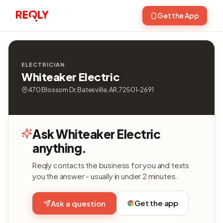
Get the App
ELECTRICIAN
Whiteaker Electric
470 Blossom Dr, Batesville, AR, 72501-2691
Ask Whiteaker Electric
anything.
Reqly contacts the business for you and texts
you the answer - usually in under 2 minutes.
Get the app
Ask a question