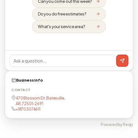
Can you come out this week?
Do you do free estimates?
What's your service area?
Business info
CONTACT
470 Blossom Dr, Batesville,
AR, 72501-2691
+18703074611
Powered by Reqly