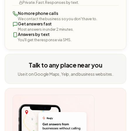
Private. Fast. Responses by text.
No more phone calls
We contact the business so you don't have to.
Get answers fast
Most answers in under 2 minutes.
Answers by text
You'll get the response via SMS.
Talk to any place near you
Use it on Google Maps, Yelp, and business websites.