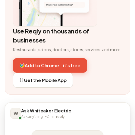
Use Reqly on thousands of
businesses
Restaurants, salons, doctors, stores, services, and more.
Add to Chrome - it's free
Get the Mobile App
Ask Whiteaker Electric
W
Ask anything · ~2 min reply