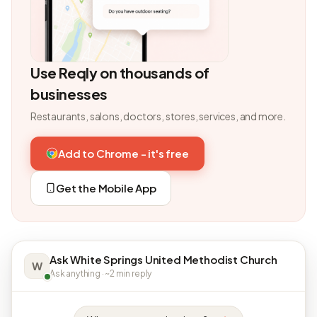
Use Reqly on thousands of
businesses
Restaurants, salons, doctors, stores, services, and more.
Add to Chrome - it's free
Get the Mobile App
Ask White Springs United Methodist Church
W
Ask anything · ~2 min reply