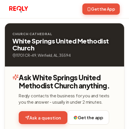
Get the App
CHURCH CATHEDRAL
White Springs United Methodist
Church
11701 CR-49, Winfield, AL, 35594
Ask White Springs United
Methodist Church anything.
Reqly contacts the business for you and texts
you the answer - usually in under 2 minutes.
Get the app
Ask a question