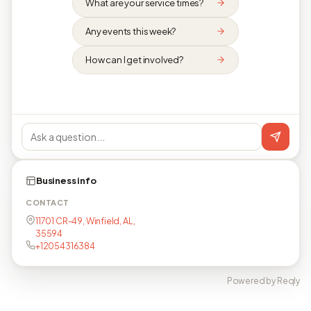
What are your service times?
Any events this week?
How can I get involved?
Business info
CONTACT
11701 CR-49, Winfield, AL,
35594
+12054316384
Powered by Reqly