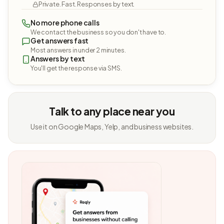
Private. Fast. Responses by text.
No more phone calls
We contact the business so you don't have to.
Get answers fast
Most answers in under 2 minutes.
Answers by text
You'll get the response via SMS.
Talk to any place near you
Use it on Google Maps, Yelp, and business websites.