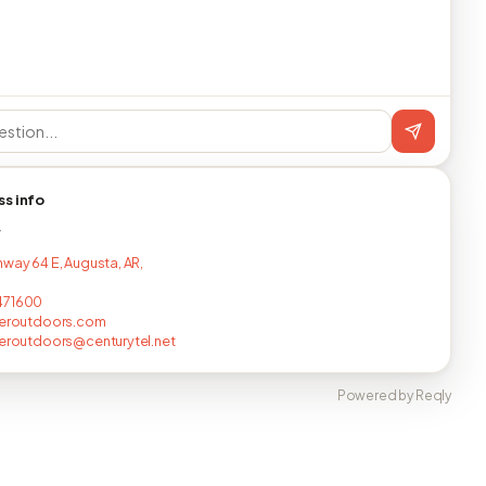
ss info
T
hway 64 E, Augusta, AR,
471600
veroutdoors.com
veroutdoors@centurytel.net
Powered by Reqly