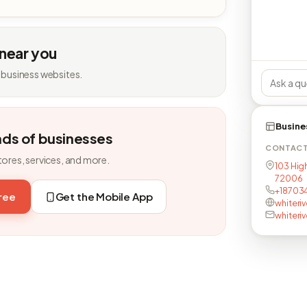
 near you
 business websites.
Busine
nds of businesses
CONTAC
tores, services, and more.
103 Hig
72006
+18703
free
Get the Mobile App
whiteri
whiteri