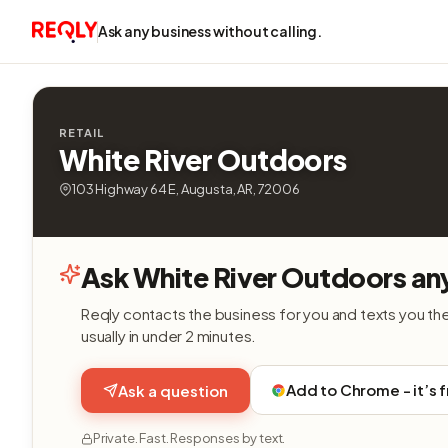
Ask any business without calling.
RETAIL
White River Outdoors
103 Highway 64 E, Augusta, AR, 72006
Ask White River Outdoors an
Reqly contacts the business for you and texts you th
usually in under 2 minutes.
Add to Chrome - it’s 
Ask a question
Private. Fast. Responses by text.