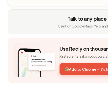
Talk to any place
Use it on Google Maps, Yelp, and
Use Reqly on thousa
Restaurants, salons, doctors, s
Add to Chrome - it's 