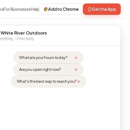
ks
For Businesses
Help
Add to Chrome
Get the App
 White River Outdoors
nything · ~2 min reply
What are your hours today?
Are you open right now?
What's the best way to reach you?