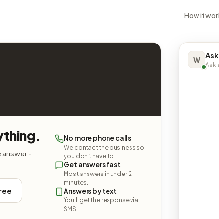
How it wor
Ask
W
Ask a
ything.
No more phone calls
We contact the business so
e answer -
you don't have to.
Get answers fast
Most answers in under 2
minutes.
free
Answers by text
You'll get the response via
SMS.