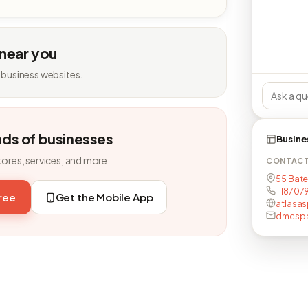
 near you
 business websites.
nds of businesses
Busine
tores, services, and more.
CONTAC
55 Bate
+18707
free
Get the Mobile App
atlasas
dmcsp