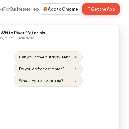
ks
For Businesses
Help
Add to Chrome
Get the App
 White River Materials
nything · ~2 min reply
Can you come out this week?
Do you do free estimates?
What's your service area?