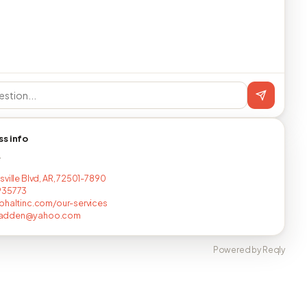
ss info
T
sville Blvd, AR, 72501-7890
935773
phaltinc.com/our-services
adden@yahoo.com
Powered by Reqly