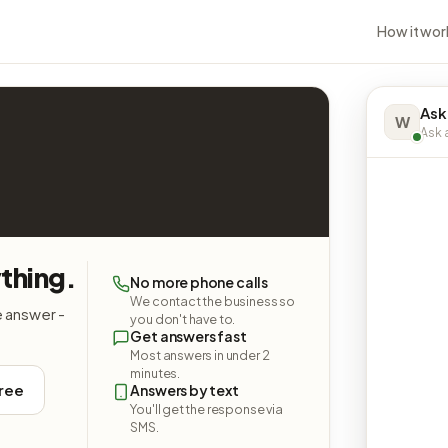
How it wor
Ask
W
Ask a
ything.
No more phone calls
We contact the business so
e answer -
you don't have to.
Get answers fast
Most answers in under 2
minutes.
free
Answers by text
You'll get the response via
SMS.