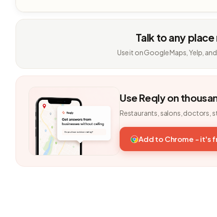
Talk to any place
Use it on Google Maps, Yelp, and
Use Reqly on thousa
Restaurants, salons, doctors, s
Add to Chrome - it's 