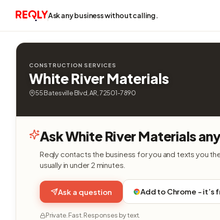
Ask any business without calling.
CONSTRUCTION SERVICES
White River Materials
55 Batesville Blvd, AR, 72501-7890
Ask White River Materials an
Reqly contacts the business for you and texts you th
usually in under 2 minutes.
Add to Chrome - it’s 
Ask a question
Private. Fast. Responses by text.