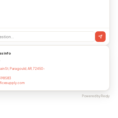
ss info
T
ain St, Paragould, AR, 72450-
398583
fficesupply.com
Powered by Reqly