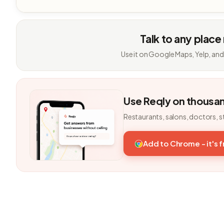
Talk to any place
Use it on Google Maps, Yelp, and
Use Reqly on thousa
Restaurants, salons, doctors, s
Add to Chrome - it's 