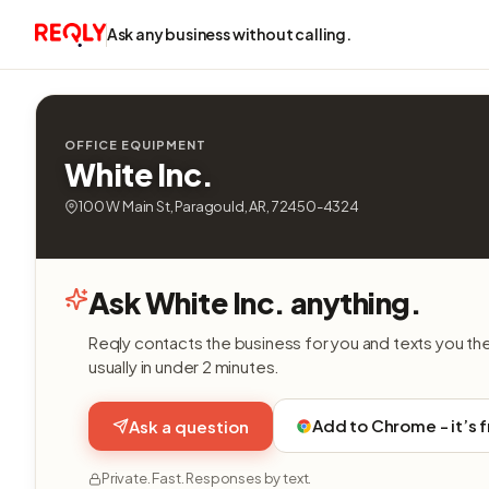
Ask any business without calling.
OFFICE EQUIPMENT
White Inc.
100 W Main St, Paragould, AR, 72450-4324
Ask White Inc. anything.
Reqly contacts the business for you and texts you th
usually in under 2 minutes.
Add to Chrome - it’s 
Ask a question
Private. Fast. Responses by text.