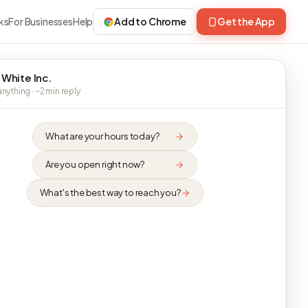
ks
For Businesses
Help
Add to Chrome
Get the App
 White Inc.
nything · ~2 min reply
What are your hours today?
Are you open right now?
What's the best way to reach you?