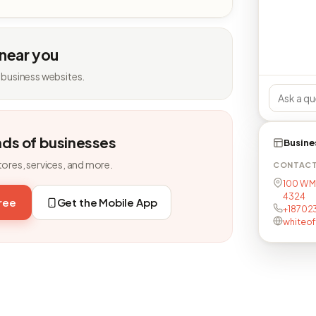
 near you
 business websites.
nds of businesses
Busine
tores, services, and more.
CONTAC
100 W M
4324
free
Get the Mobile App
+18702
whiteo