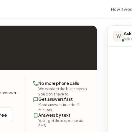
How it wor
Ask
W
Ask a
No more phone calls
We contact the business so
e answer -
you don't have to.
Get answers fast
Most answers in under 2
minutes.
free
Answers by text
You'll get the response via
SMS.