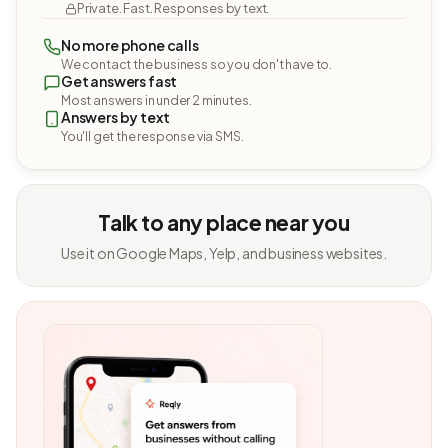
Private. Fast. Responses by text.
No more phone calls
We contact the business so you don't have to.
Get answers fast
Most answers in under 2 minutes.
Answers by text
You'll get the response via SMS.
Talk to any place near you
Use it on Google Maps, Yelp, and business websites.