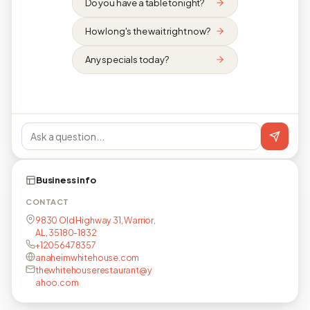
Do you have a table tonight?
How long's the wait right now?
Any specials today?
Business info
CONTACT
9830 Old Highway 31, Warrior,
AL, 35180-1832
+12056478357
anaheimwhitehouse.com
thewhitehouserestaurant@y
ahoo.com