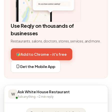
Use Reqly on thousands of
businesses
Restaurants, salons, doctors, stores, services, and more.
Add to Chrome - it's free
Get the Mobile App
Ask White House Restaurant
W
Ask anything · ~2 min reply