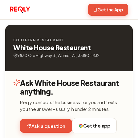
Get the App
SOUTHERN RESTAURANT
White House Restaurant
9830 Old Highway 31, Warrior, AL, 35180-1832
Ask White House Restaurant
anything.
Reqly contacts the business for you and texts
you the answer - usually in under 2 minutes.
Get the app
Ask a question