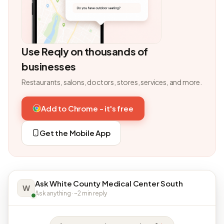
Use Reqly on thousands of
businesses
Restaurants, salons, doctors, stores, services, and more.
Add to Chrome - it's free
Get the Mobile App
Ask White County Medical Center South
W
Ask anything · ~2 min reply