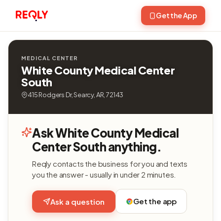
Get the App
MEDICAL CENTER
White County Medical Center
South
415 Rodgers Dr, Searcy, AR, 72143
Ask White County Medical
Center South anything.
Reqly contacts the business for you and texts
you the answer - usually in under 2 minutes.
Get the app
Ask a question