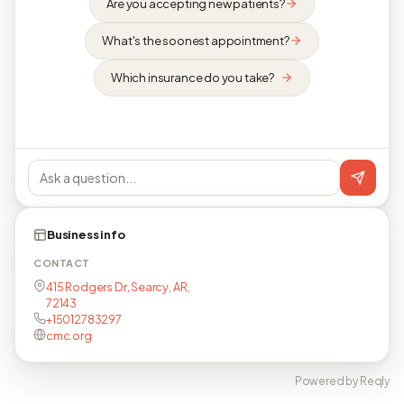
Are you accepting new patients?
What's the soonest appointment?
Which insurance do you take?
Business info
CONTACT
415 Rodgers Dr, Searcy, AR,
72143
+15012783297
cmc.org
Powered by Reqly