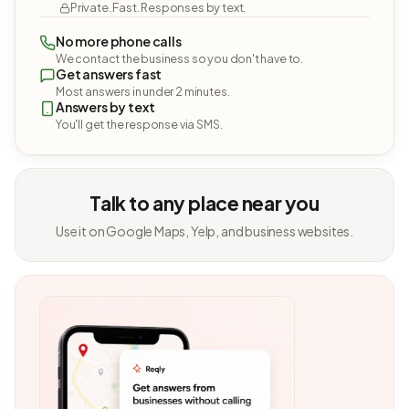
Private. Fast. Responses by text.
No more phone calls
We contact the business so you don't have to.
Get answers fast
Most answers in under 2 minutes.
Answers by text
You'll get the response via SMS.
Talk to any place near you
Use it on Google Maps, Yelp, and business websites.