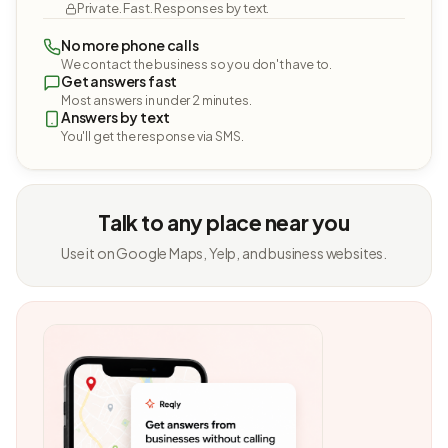
Private. Fast. Responses by text.
No more phone calls
We contact the business so you don't have to.
Get answers fast
Most answers in under 2 minutes.
Answers by text
You'll get the response via SMS.
Talk to any place near you
Use it on Google Maps, Yelp, and business websites.