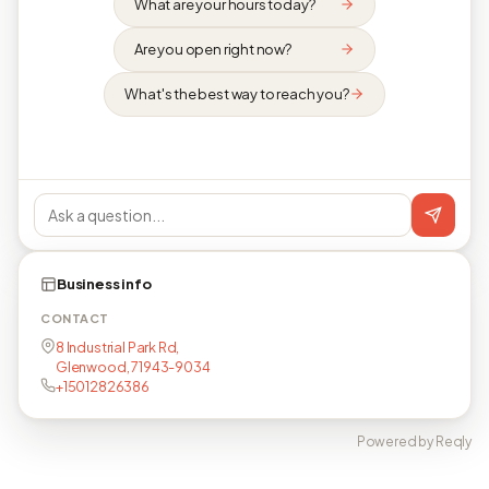
What are your hours today?
Are you open right now?
What's the best way to reach you?
Business info
CONTACT
8 Industrial Park Rd,
Glenwood, 71943-9034
+15012826386
Powered by Reqly