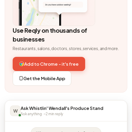
Use Reqly on thousands of
businesses
Restaurants, salons, doctors, stores, services, and more.
Add to Chrome - it's free
Get the Mobile App
Ask Whistlin' Wendall's Produce Stand
W
Ask anything · ~2 min reply