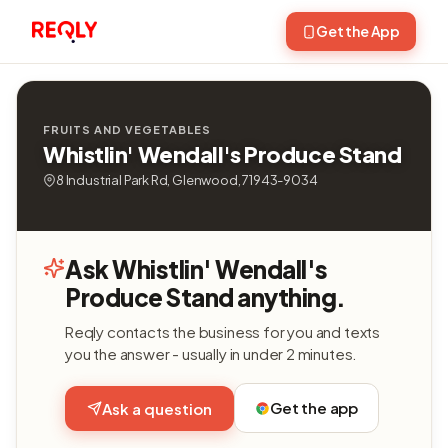
Get the App
FRUITS AND VEGETABLES
Whistlin' Wendall's Produce Stand
8 Industrial Park Rd, Glenwood, 71943-9034
Ask Whistlin' Wendall's
Produce Stand anything.
Reqly contacts the business for you and texts
you the answer - usually in under 2 minutes.
Get the app
Ask a question