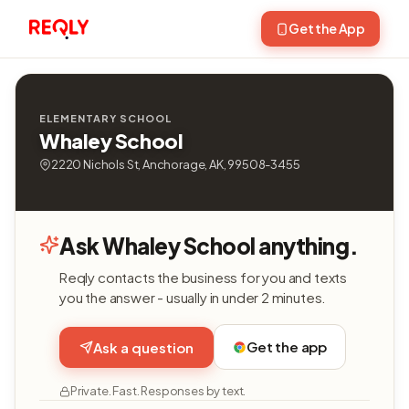
Get the App
ELEMENTARY SCHOOL
Whaley School
2220 Nichols St, Anchorage, AK, 99508-3455
Ask Whaley School anything.
Reqly contacts the business for you and texts
you the answer - usually in under 2 minutes.
Get the app
Ask a question
Private. Fast. Responses by text.