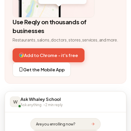
Use Reqly on thousands of
businesses
Restaurants, salons, doctors, stores, services, and more.
Add to Chrome - it's free
Get the Mobile App
Ask Whaley School
W
Ask anything · ~2 min reply
Are you enrolling now?