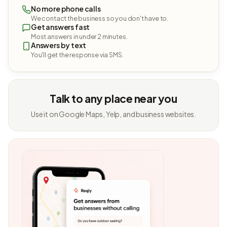
No more phone calls
We contact the business so you don't have to.
Get answers fast
Most answers in under 2 minutes.
Answers by text
You'll get the response via SMS.
Talk to any place near you
Use it on Google Maps, Yelp, and business websites.