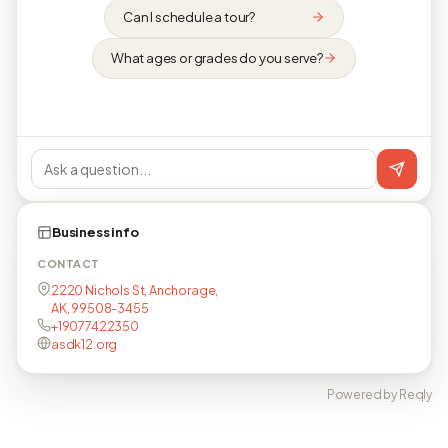
Can I schedule a tour?
What ages or grades do you serve?
Business info
CONTACT
2220 Nichols St, Anchorage,
AK, 99508-3455
+19077422350
asdk12.org
Powered by Reqly