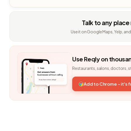
Talk to any place
Use it on Google Maps, Yelp, and
Use Reqly on thousa
Restaurants, salons, doctors, s
Add to Chrome - it's 