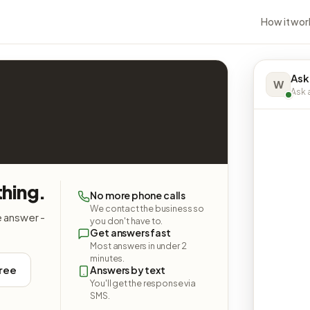
How it wor
Ask
W
Ask a
hing.
No more phone calls
We contact the business so
e answer -
you don't have to.
Get answers fast
Most answers in under 2
minutes.
free
Answers by text
You'll get the response via
SMS.