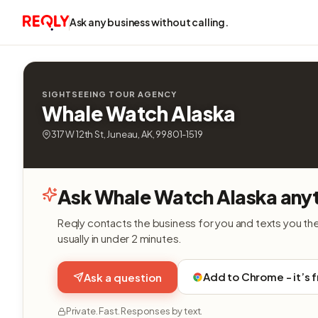
Ask any business without calling.
SIGHTSEEING TOUR AGENCY
Whale Watch Alaska
317 W 12th St, Juneau, AK, 99801-1519
Ask Whale Watch Alaska anyt
Reqly contacts the business for you and texts you th
usually in under 2 minutes.
Add to Chrome - it’s 
Ask a question
Private. Fast. Responses by text.