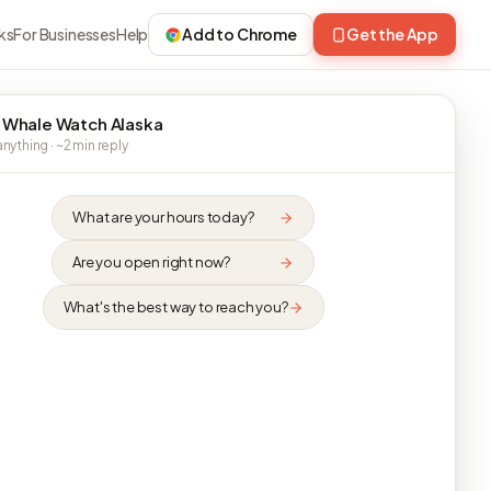
ks
For Businesses
Help
Add to Chrome
Get the App
 Whale Watch Alaska
nything · ~2 min reply
What are your hours today?
Are you open right now?
What's the best way to reach you?