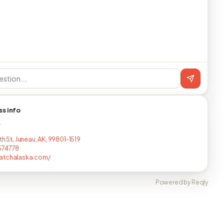
ss info
T
th St, Juneau, AK, 99801-1519
574778
atchalaska.com/
Powered by Reqly