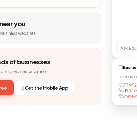
 near you
 business websites.
nds of businesses
Busine
tores, services, and more.
CONTAC
317 W 12
free
Get the Mobile App
+19079
whalew