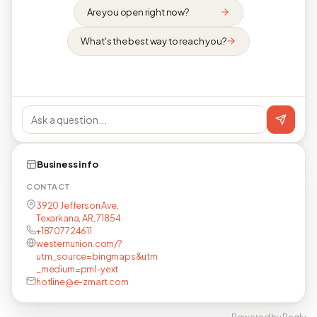
Are you open right now?
What's the best way to reach you?
Business info
CONTACT
3920 Jefferson Ave,
Texarkana, AR, 71854
+18707724611
westernunion.com/?
utm_source=bingmaps&utm
_medium=pml-yext
hotline@e-zmart.com