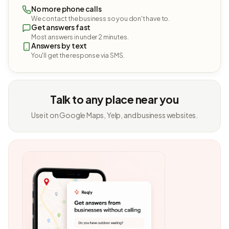
No more phone calls
We contact the business so you don't have to.
Get answers fast
Most answers in under 2 minutes.
Answers by text
You'll get the response via SMS.
Talk to any place near you
Use it on Google Maps, Yelp, and business websites.