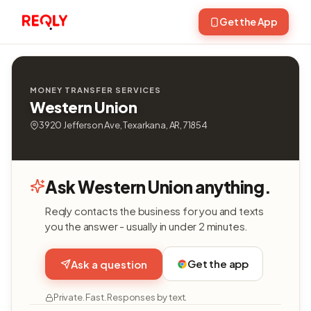
Get the App
MONEY TRANSFER SERVICES
Western Union
3920 Jefferson Ave, Texarkana, AR, 71854
Ask Western Union anything.
Reqly contacts the business for you and texts
you the answer - usually in under 2 minutes.
Get the app
Ask a question
Private. Fast. Responses by text.