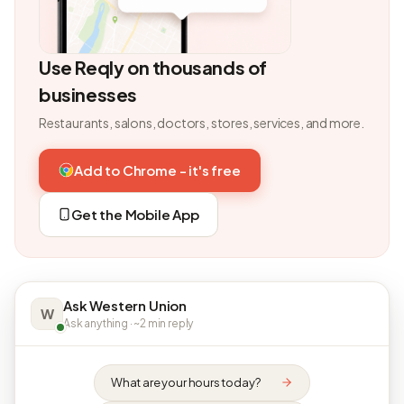
Use Reqly on thousands of
businesses
Restaurants, salons, doctors, stores, services, and more.
Add to Chrome - it's free
Get the Mobile App
Ask Western Union
W
Ask anything · ~2 min reply
What are your hours today?