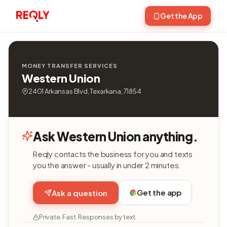
Get the App
MONEY TRANSFER SERVICES
Western Union
2401 Arkansas Blvd, Texarkana, 71854
Ask Western Union anything.
Reqly contacts the business for you and texts
you the answer - usually in under 2 minutes.
Get the app
Ask a question
Private. Fast. Responses by text.