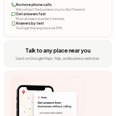
No more phone calls
We contact the business so you don't have to.
Get answers fast
Most answers in under 2 minutes.
Answers by text
You'll get the response via SMS.
Talk to any place near you
Use it on Google Maps, Yelp, and business websites.