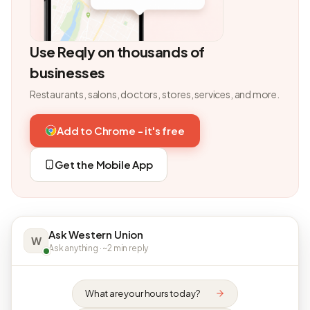
Use Reqly on thousands of
businesses
Restaurants, salons, doctors, stores, services, and more.
Add to Chrome - it's free
Get the Mobile App
Ask Western Union
W
Ask anything · ~2 min reply
What are your hours today?