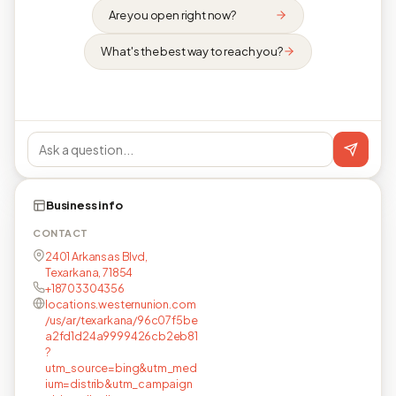
Are you open right now?
What's the best way to reach you?
Business info
CONTACT
2401 Arkansas Blvd,
Texarkana, 71854
+18703304356
locations.westernunion.com
/us/ar/texarkana/96c07f5be
a2fd1d24a9999426cb2eb81
?
utm_source=bing&utm_med
ium=distrib&utm_campaign