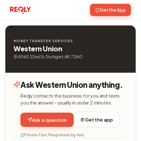
Get the App
MONEY TRANSFER SERVICES
Western Union
406 E 22nd St, Stuttgart, AR, 72160
Ask Western Union anything.
Reqly contacts the business for you and texts
you the answer - usually in under 2 minutes.
Get the app
Ask a question
Private. Fast. Responses by text.