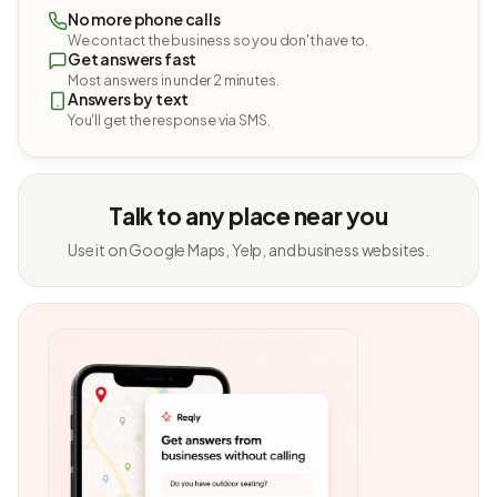
No more phone calls
We contact the business so you don't have to.
Get answers fast
Most answers in under 2 minutes.
Answers by text
You'll get the response via SMS.
Talk to any place near you
Use it on Google Maps, Yelp, and business websites.