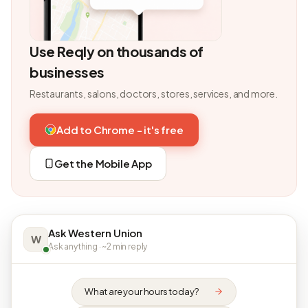
Use Reqly on thousands of
businesses
Restaurants, salons, doctors, stores, services, and more.
Add to Chrome - it's free
Get the Mobile App
Ask Western Union
W
Ask anything · ~2 min reply
What are your hours today?