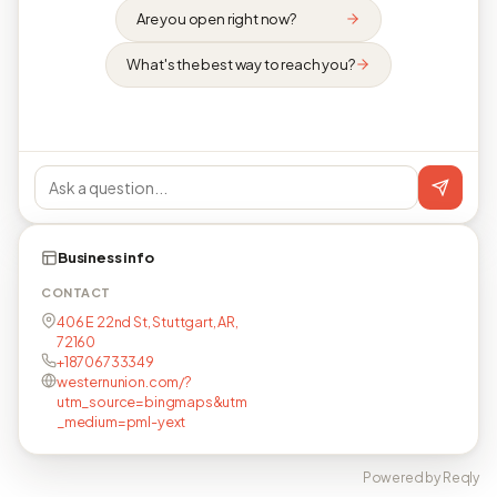
Are you open right now?
What's the best way to reach you?
Business info
CONTACT
406 E 22nd St, Stuttgart, AR,
72160
+18706733349
westernunion.com/?
utm_source=bingmaps&utm
_medium=pml-yext
Powered by Reqly