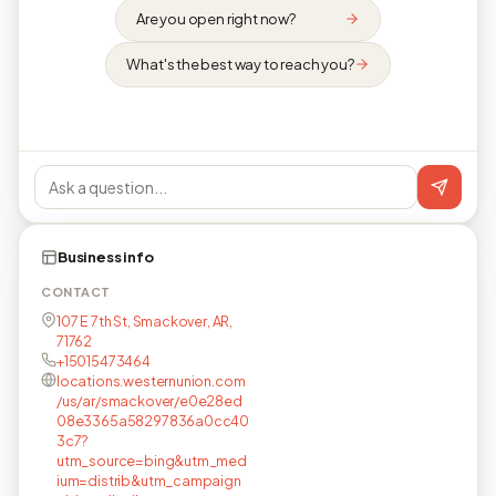
Are you open right now?
What's the best way to reach you?
Business info
CONTACT
107 E 7th St, Smackover, AR,
71762
+15015473464
locations.westernunion.com
/us/ar/smackover/e0e28ed
08e3365a58297836a0cc40
3c7?
utm_source=bing&utm_med
ium=distrib&utm_campaign