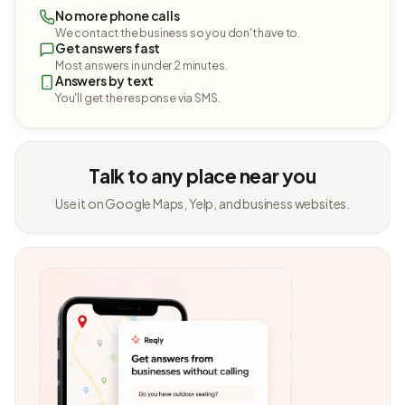
No more phone calls
We contact the business so you don't have to.
Get answers fast
Most answers in under 2 minutes.
Answers by text
You'll get the response via SMS.
Talk to any place near you
Use it on Google Maps, Yelp, and business websites.