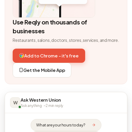
Use Reqly on thousands of
businesses
Restaurants, salons, doctors, stores, services, and more.
Add to Chrome - it's free
Get the Mobile App
Ask Western Union
W
Ask anything · ~2 min reply
What are your hours today?