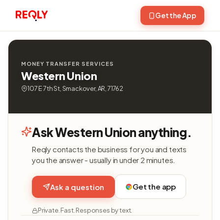
Get the App
MONEY TRANSFER SERVICES
Western Union
107 E 7th St, Smackover, AR, 71762
Ask Western Union anything.
Reqly contacts the business for you and texts
you the answer - usually in under 2 minutes.
Get the app
Ask a question
Private. Fast. Responses by text.