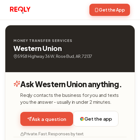
Get the App
MONEY TRANSFER SERVICES
Western Union
5958 Highway 36 W, Rose Bud, AR, 72137
Ask Western Union anything.
Reqly contacts the business for you and texts
you the answer - usually in under 2 minutes.
Get the app
Ask a question
Private. Fast. Responses by text.