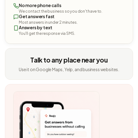
No more phone calls
We contact the business so you don't have to.
Get answers fast
Most answers in under 2 minutes.
Answers by text
You'll get the response via SMS.
Talk to any place near you
Use it on Google Maps, Yelp, and business websites.