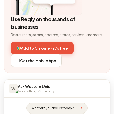
Use Reqly on thousands of
businesses
Restaurants, salons, doctors, stores, services, and more.
Add to Chrome - it's free
Get the Mobile App
Ask Western Union
W
Ask anything · ~2 min reply
What are your hours today?