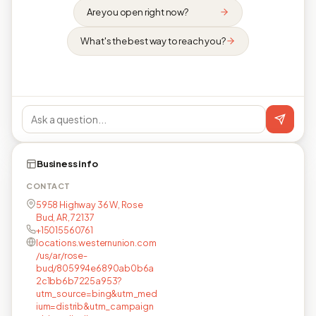
Are you open right now?
What's the best way to reach you?
Business info
CONTACT
5958 Highway 36 W, Rose
Bud, AR, 72137
+15015560761
locations.westernunion.com
/us/ar/rose-
bud/805994e6890ab0b6a
2c1bb6b7225a953?
utm_source=bing&utm_med
ium=distrib&utm_campaign