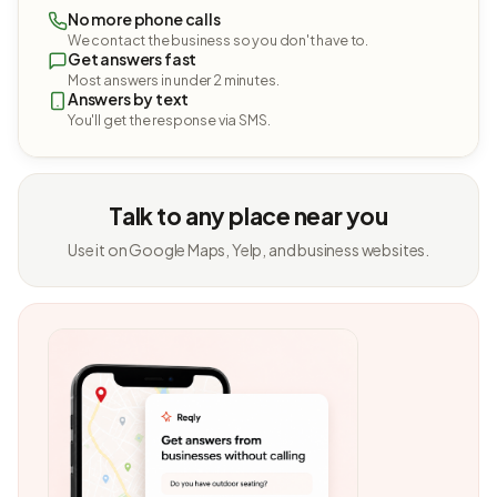
No more phone calls
We contact the business so you don't have to.
Get answers fast
Most answers in under 2 minutes.
Answers by text
You'll get the response via SMS.
Talk to any place near you
Use it on Google Maps, Yelp, and business websites.