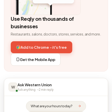
Use Reqly on thousands of
businesses
Restaurants, salons, doctors, stores, services, and more.
Add to Chrome - it's free
Get the Mobile App
Ask Western Union
W
Ask anything · ~2 min reply
What are your hours today?