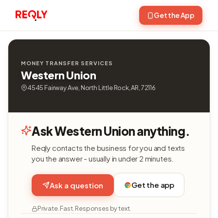
Get the App
MONEY TRANSFER SERVICES
Western Union
4545 Fairway Ave, North Little Rock, AR, 72116
Ask Western Union anything.
Reqly contacts the business for you and texts
you the answer - usually in under 2 minutes.
Get the app
Ask a question
Private. Fast. Responses by text.