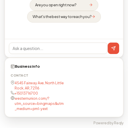
Are you open right now?
What's the best way to reach you?
Business info
CONTACT
4545 Fairway Ave, North Little
Rock, AR, 72116
+15013716700
westernunion.com/?
utm_source=bingmaps&utm
_medium=pml-yext
Powered by Reqly