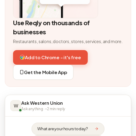
Use Reqly on thousands of
businesses
Restaurants, salons, doctors, stores, services, and more.
Add to Chrome - it's free
Get the Mobile App
Ask Western Union
W
Ask anything · ~2 min reply
What are your hours today?