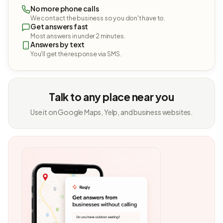
No more phone calls
We contact the business so you don't have to.
Get answers fast
Most answers in under 2 minutes.
Answers by text
You'll get the response via SMS.
Talk to any place near you
Use it on Google Maps, Yelp, and business websites.