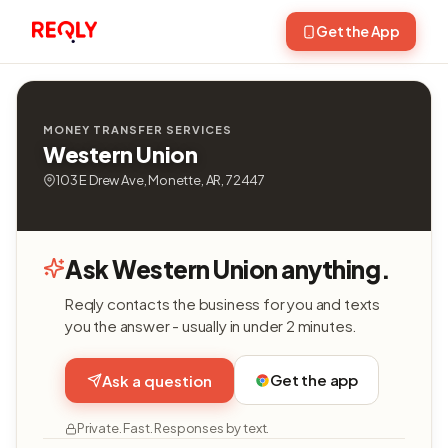
Get the App
MONEY TRANSFER SERVICES
Western Union
103 E Drew Ave, Monette, AR, 72447
Ask Western Union anything.
Reqly contacts the business for you and texts
you the answer - usually in under 2 minutes.
Get the app
Ask a question
Private. Fast. Responses by text.