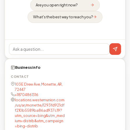
Are you open right now?
What's the best way to reach you?
Business info
CONTACT
103 E Drew Ave, Monette, AR,
72447
+18704861316
locations.westernunion.com
/us/ar/monette/1293fd921df
f210b5589ba86ad937c19?
utm_source=bing&utm_med
ium=distrib&utm_campaign
=bing-distrib