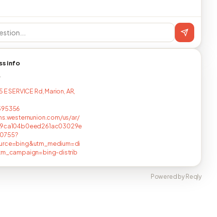
ss info
T
5 E SERVICE Rd, Marion, AR,
395356
ns.westernunion.com/us/ar/
/9ca104b0eed261ac03029e
0755?
urce=bing&utm_medium=di
utm_campaign=bing-distrib
Powered by Reqly