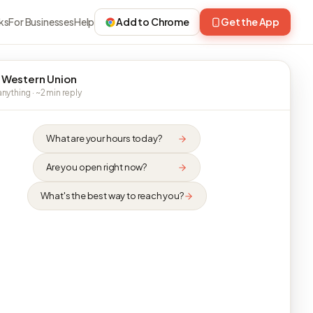
ks
For Businesses
Help
Add to Chrome
Get the App
 Western Union
nything · ~2 min reply
What are your hours today?
Are you open right now?
What's the best way to reach you?