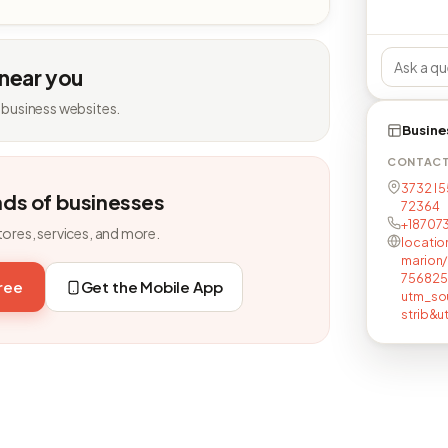
 near you
 business websites.
Busine
CONTAC
3732 I 5
nds of businesses
72364
+18707
tores, services, and more.
locatio
marion
756825
free
Get the Mobile App
utm_so
strib&