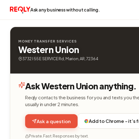
Ask any business without calling.
MONEY TRANSFER SERVICES
Western Union
3732 I 55 E SERVICE Rd, Marion, AR, 72364
Ask Western Union anything.
Reqly contacts the business for you and texts you th
usually in under 2 minutes.
Add to Chrome - it’s 
Ask a question
Private. Fast. Responses by text.