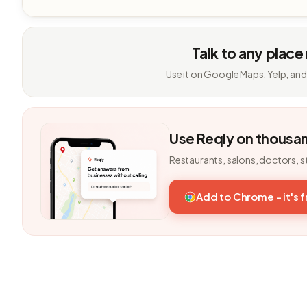
Talk to any place
Use it on Google Maps, Yelp, and
Use Reqly on thousa
Restaurants, salons, doctors, s
Add to Chrome - it's 