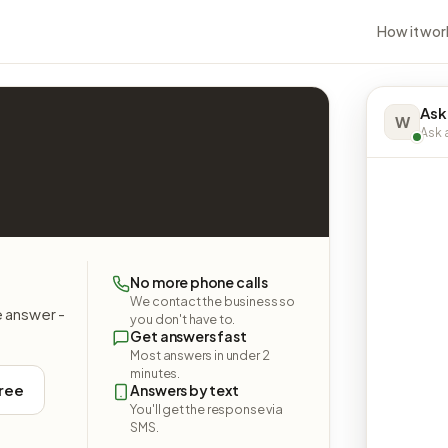
How it wor
Ask
W
Ask a
No more phone calls
We contact the business so
e answer -
you don't have to.
Get answers fast
Most answers in under 2
minutes.
free
Answers by text
You'll get the response via
SMS.