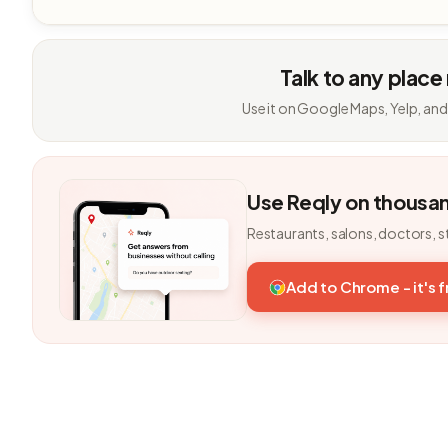
Talk to any place
Use it on Google Maps, Yelp, and
Use Reqly on thousa
Restaurants, salons, doctors, s
Add to Chrome - it's 