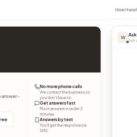
How it wor
Ask
W
Ask a
No more phone calls
We contact the business so
e answer -
you don't have to.
Get answers fast
Most answers in under 2
minutes.
free
Answers by text
You'll get the response via
SMS.