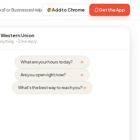
ks
For Businesses
Help
Add to Chrome
Get the App
 Western Union
nything · ~2 min reply
What are your hours today?
Are you open right now?
What's the best way to reach you?