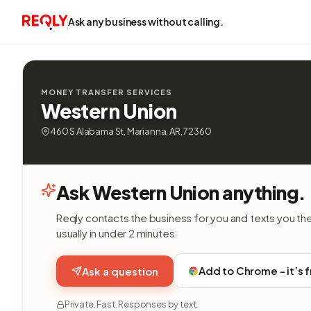
Ask any business without calling.
MONEY TRANSFER SERVICES
Western Union
460 S Alabama St, Marianna, AR, 72360
Ask Western Union anything.
Reqly contacts the business for you and texts you th
usually in under 2 minutes.
Add to Chrome - it’s 
Ask a question
Private. Fast. Responses by text.