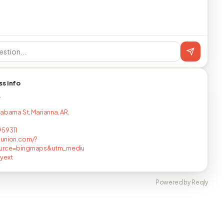
ss info
T
labama St, Marianna, AR,
959311
nunion.com/?
urce=bingmaps&utm_mediu
yext
Powered by Reqly