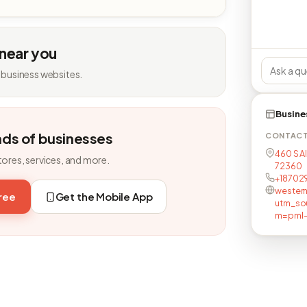
 near you
 business websites.
Busine
nds of businesses
CONTAC
460 S A
tores, services, and more.
72360
+18702
wester
free
Get the Mobile App
utm_so
m=pml-