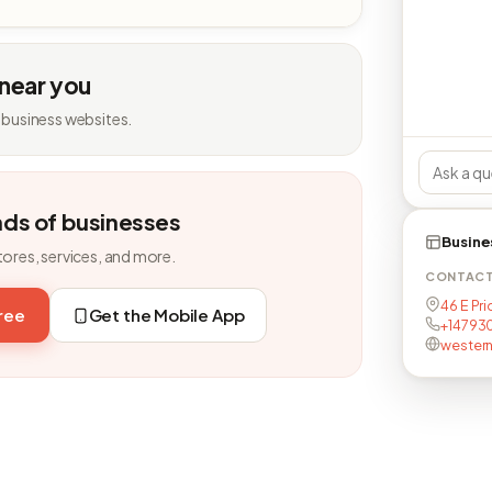
 near you
 business websites.
nds of businesses
Busine
tores, services, and more.
CONTAC
46 E Pr
free
Get the Mobile App
+14793
wester