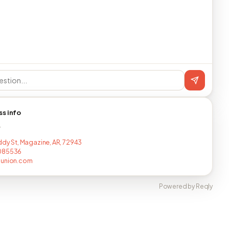
ss info
T
iddy St, Magazine, AR, 72943
085536
nunion.com
Powered by Reqly