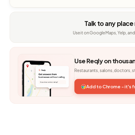
Talk to any place
Use it on Google Maps, Yelp, and
Use Reqly on thousa
Restaurants, salons, doctors, s
Add to Chrome - it's 