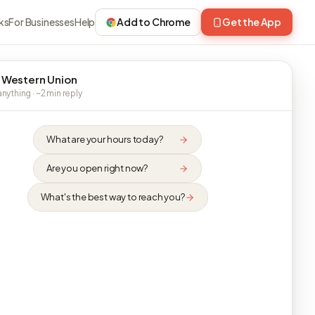
ks
For Businesses
Help
Add to Chrome
Get the App
 Western Union
nything · ~2 min reply
What are your hours today?
Are you open right now?
What's the best way to reach you?