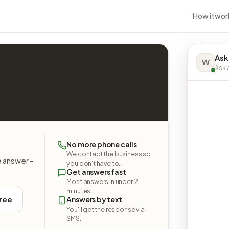
How it wor
Ask
W
Ask a
No more phone calls
We contact the business so
e answer -
you don't have to.
Get answers fast
Most answers in under 2
minutes.
free
Answers by text
You'll get the response via
SMS.