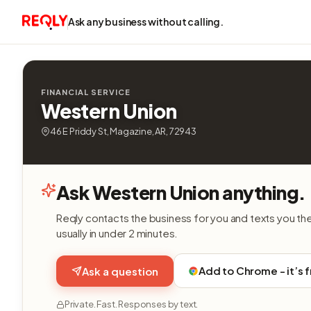
Ask any business without calling.
FINANCIAL SERVICE
Western Union
46 E Priddy St, Magazine, AR, 72943
Ask Western Union anything.
Reqly contacts the business for you and texts you th
usually in under 2 minutes.
Add to Chrome - it’s 
Ask a question
Private. Fast. Responses by text.