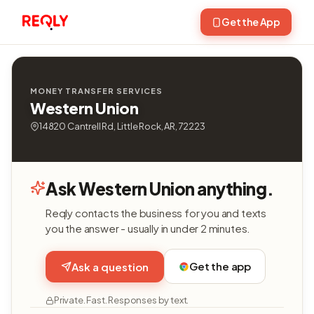
Get the App
MONEY TRANSFER SERVICES
Western Union
14820 Cantrell Rd, Little Rock, AR, 72223
Ask Western Union anything.
Reqly contacts the business for you and texts
you the answer - usually in under 2 minutes.
Get the app
Ask a question
Private. Fast. Responses by text.