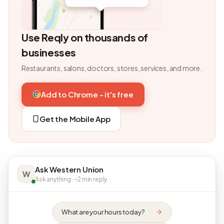
Use Reqly on thousands of
businesses
Restaurants, salons, doctors, stores, services, and more.
Add to Chrome - it's free
Get the Mobile App
Ask Western Union
W
Ask anything · ~2 min reply
What are your hours today?