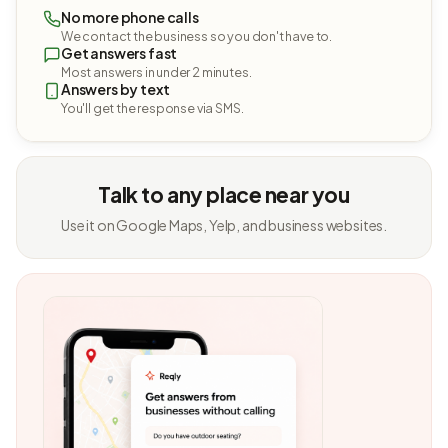
No more phone calls
We contact the business so you don't have to.
Get answers fast
Most answers in under 2 minutes.
Answers by text
You'll get the response via SMS.
Talk to any place near you
Use it on Google Maps, Yelp, and business websites.