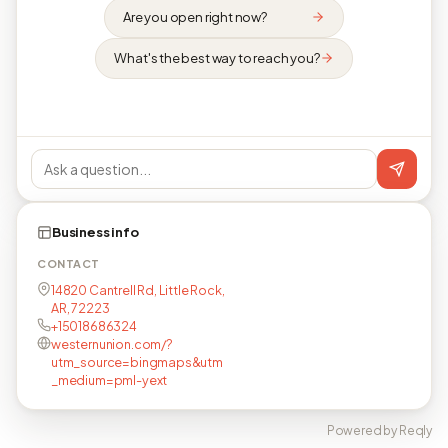
Are you open right now?
What's the best way to reach you?
Business info
CONTACT
14820 Cantrell Rd, Little Rock,
AR, 72223
+15018686324
westernunion.com/?
utm_source=bingmaps&utm
_medium=pml-yext
Powered by Reqly